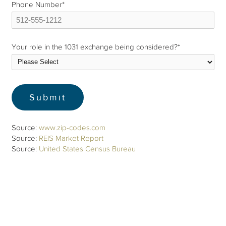
Phone Number
*
Your role in the 1031 exchange being considered?
*
Source:
www.zip-codes.com
Source:
REIS Market Report
Source:
United States Census Bureau