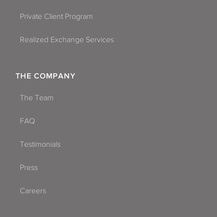
Private Client Program
Realized Exchange Services
THE COMPANY
The Team
FAQ
Testimonials
Press
Careers