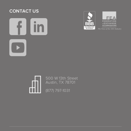
CONTACT US
500 W 13th Street
Austin, TX 78701
(877) 797-1031