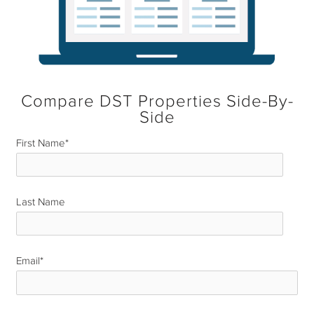
Compare DST Properties Side-By-
Side
First Name
*
Last Name
*
Email
*