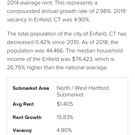
2014 average rent. This represents a
compounded annual growth rate of 2.98%. 2019
vacancy in Enfield, CT was 4.90%.
The total population of the city of Enfield, CT has
decreased 0.42% since 2010. As of 2018, the
population was 44,466. The median household
income of the Enfield was $76,423, which is
26.75% higher than the national average.
North / West Hartford
Submarket Area
Submarket
$1,405
Avg Rent
15.83%
Rent Growth
4.90%
Vacancy