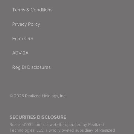
Terms & Conditions
Privacy Policy
Form CRS
ADV 2A
Reg BI Disclosures
© 2026 Realized Holdings, Inc.
SECURITIES DISCLOSURE
Realized1031.com is a website operated by Realized
Technologies, LLC, a wholly owned subsidiary of Realized