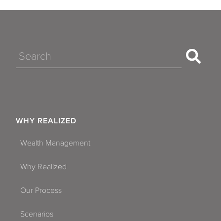
Search
WHY REALIZED
Wealth Management
Why Realized
Our Process
Scenarios