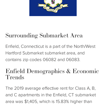
Surrounding Submarket Area
Enfield, Connecticut is a part of the North/West
Hartford Submarket submarket area, and
contains zip codes 06082 and 06083.
Enfield Demographics & Economic
Trends
The 2019 average effective rent for Class A, B,
and C apartments in the Enfield, CT submarket
area was $1,405, which is 15.83% higher than