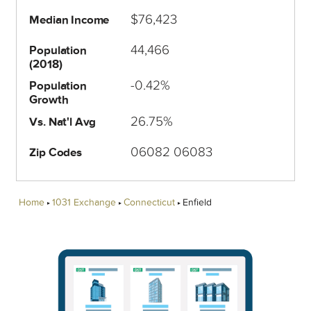
$76,423
Median Income
44,466
Population
(2018)
-0.42%
Population
Growth
26.75%
Vs. Nat'l Avg
06082 06083
Zip Codes
Home
1031 Exchange
Connecticut
Enfield