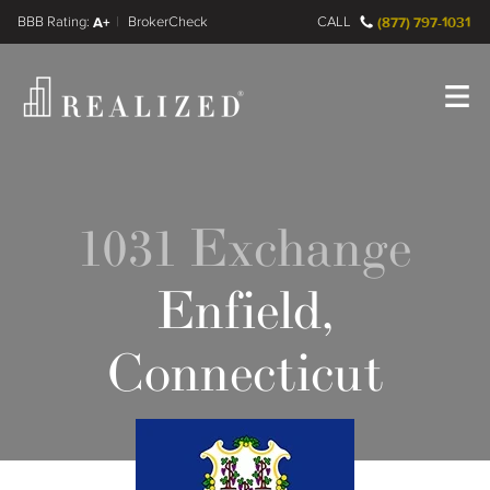
FINRA BrokerCheck
A+
CALL
(877) 797-1031
Register
Log In
1031 Exchange
Enfield,
Connecticut