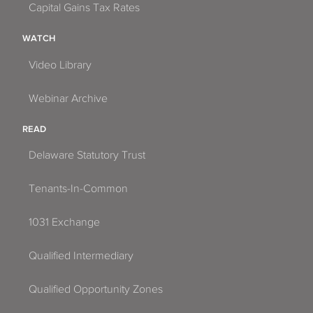
Capital Gains Tax Rates
WATCH
Video Library
Webinar Archive
READ
Delaware Statutory Trust
Tenants-In-Common
1031 Exchange
Qualified Intermediary
Qualified Opportunity Zones