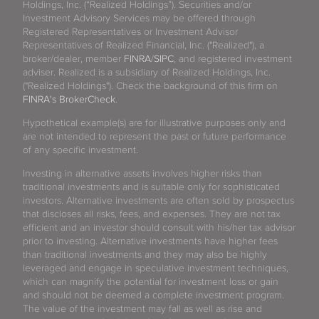
Holdings, Inc. (“Realized Holdings”). Securities and/or
Investment Advisory Services may be offered through
Registered Representatives or Investment Advisor
Representatives of Realized Financial, Inc. ("Realized"), a
broker/dealer, member
FINRA
/
SIPC
, and registered investment
adviser. Realized is a subsidiary of Realized Holdings, Inc.
("Realized Holdings"). Check the background of this firm on
FINRA's BrokerCheck
.
Hypothetical example(s) are for illustrative purposes only and
are not intended to represent the past or future performance
of any specific investment.
Investing in alternative assets involves higher risks than
traditional investments and is suitable only for sophisticated
investors. Alternative investments are often sold by prospectus
that discloses all risks, fees, and expenses. They are not tax
efficient and an investor should consult with his/her tax advisor
prior to investing. Alternative investments have higher fees
than traditional investments and they may also be highly
leveraged and engage in speculative investment techniques,
which can magnify the potential for investment loss or gain
and should not be deemed a complete investment program.
The value of the investment may fall as well as rise and