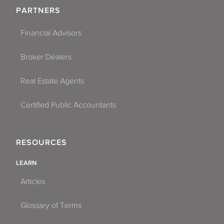
PARTNERS
Financial Advisors
Broker Dealers
Real Estate Agents
Certified Public Accountants
RESOURCES
LEARN
Articles
Glossary of Terms