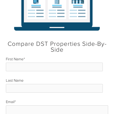
Compare DST Properties Side-By-
Side
First Name
*
Last Name
*
Email
*