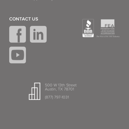
CONTACT US
500 W 13th Street
Austin, TX 78701
(877) 797-1031