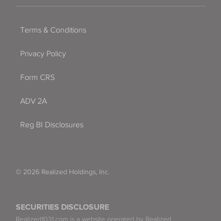
Terms & Conditions
Privacy Policy
Form CRS
ADV 2A
Reg BI Disclosures
© 2026 Realized Holdings, Inc.
SECURITIES DISCLOSURE
Realized1031.com is a website operated by Realized