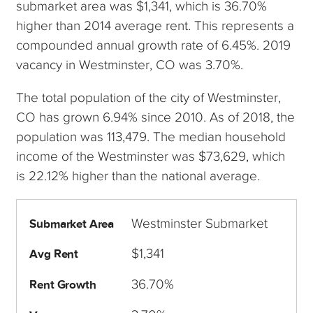
submarket area was $1,341, which is 36.70%
higher than 2014 average rent. This represents a
compounded annual growth rate of 6.45%. 2019
vacancy in Westminster, CO was 3.70%.
The total population of the city of Westminster,
CO has grown 6.94% since 2010. As of 2018, the
population was 113,479. The median household
income of the Westminster was $73,629, which
is 22.12% higher than the national average.
Westminster Submarket
Submarket Area
$1,341
Avg Rent
36.70%
Rent Growth