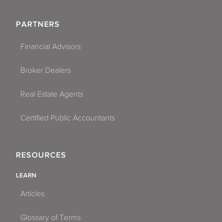
PARTNERS
Financial Advisors
Broker Dealers
Real Estate Agents
Certified Public Accountants
RESOURCES
LEARN
Articles
Glossary of Terms