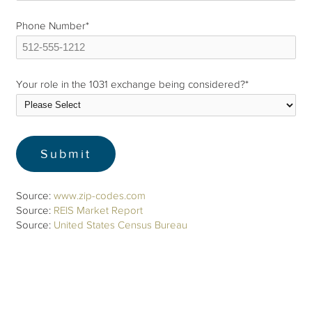
Phone Number
*
Your role in the 1031 exchange being considered?
*
Source:
www.zip-codes.com
Source:
REIS Market Report
Source:
United States Census Bureau