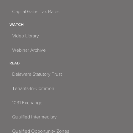
Capital Gains Tax Rates
WATCH
Video Library
Webinar Archive
READ
Delaware Statutory Trust
Tenants-In-Common
1031 Exchange
Qualified Intermediary
Qualified Opportunity Zones