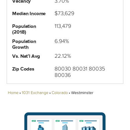
3.70%
Vacancy
$73,629
Median Income
113,479
Population
(2018)
6.94%
Population
Growth
22.12%
Vs. Nat'l Avg
80030 80031 80035
Zip Codes
80036
Home
1031 Exchange
Colorado
Westminster