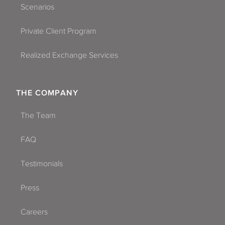
Scenarios
Private Client Program
Realized Exchange Services
THE COMPANY
The Team
FAQ
Testimonials
Press
Careers