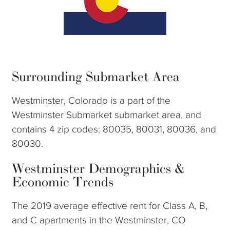
Surrounding Submarket Area
Westminster, Colorado is a part of the
Westminster Submarket submarket area, and
contains 4 zip codes: 80035, 80031, 80036, and
80030.
Westminster Demographics &
Economic Trends
The 2019 average effective rent for Class A, B,
and C apartments in the Westminster, CO