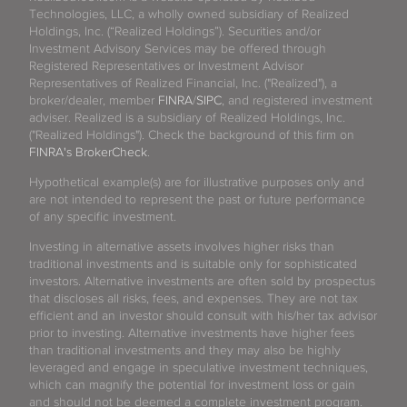
Technologies, LLC, a wholly owned subsidiary of Realized
Holdings, Inc. (“Realized Holdings”). Securities and/or
Investment Advisory Services may be offered through
Registered Representatives or Investment Advisor
Representatives of Realized Financial, Inc. ("Realized"), a
broker/dealer, member
FINRA
/
SIPC
, and registered investment
adviser. Realized is a subsidiary of Realized Holdings, Inc.
("Realized Holdings"). Check the background of this firm on
FINRA's BrokerCheck
.
Hypothetical example(s) are for illustrative purposes only and
are not intended to represent the past or future performance
of any specific investment.
Investing in alternative assets involves higher risks than
traditional investments and is suitable only for sophisticated
investors. Alternative investments are often sold by prospectus
that discloses all risks, fees, and expenses. They are not tax
efficient and an investor should consult with his/her tax advisor
prior to investing. Alternative investments have higher fees
than traditional investments and they may also be highly
leveraged and engage in speculative investment techniques,
which can magnify the potential for investment loss or gain
and should not be deemed a complete investment program.