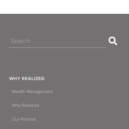
Search
WHY REALIZED
Wealth Management
Why Realized
Our Process