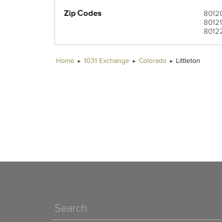
Zip Codes
8012
8012
8012
8013
8016
8016
80121
80125
80128
80160
80163
8012
8012
8012
8016
Home
1031 Exchange
Colorado
Littleton
Search