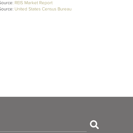
Source:
REIS Market Report
Source:
United States Census Bureau