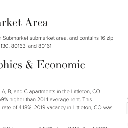
rket Area
eton Submarket submarket area, and contains 16 zip
0130, 80163, and 80161.
phics & Economic
 A, B, and C apartments in the Littleton, CO
69% higher than 2014 average rent. This
ate of 4.18%. 2019 vacancy in Littleton, CO was