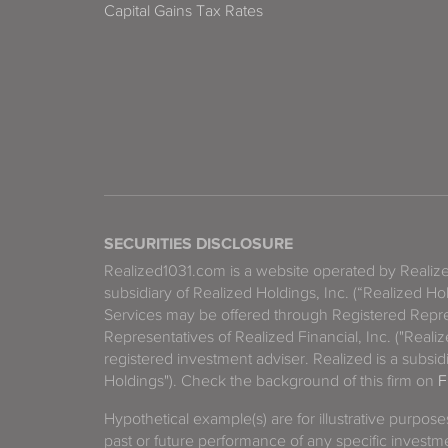
Capital Gains Tax Rates
SECURITIES DISCLOSURE
Realized1031.com is a website operated by Reali
subsidiary of Realized Holdings, Inc. (“Realized Ho
Services may be offered through Registered Repre
Representatives of Realized Financial, Inc. ("Real
registered investment adviser. Realized is a subsidi
Holdings"). Check the background of this firm on
F
Hypothetical example(s) are for illustrative purpos
past or future performance of any specific investm