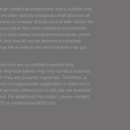
 than traditional investments and is suitable only
 are often sold by prospectus that discloses all
t and an investor should consult with his/her tax
have higher fees than traditional investments
 in speculative investment techniques, which
gain and should not be deemed a complete
y fall as well as rise and investors may get
tates who are accredited investors only.
or Representatives may only conduct business
ich they are properly registered. Therefore, a
d until appropriate registration is obtained or
f services referenced on this site are available
ted. For additional information, please contact
71 or info@realized1031.com.