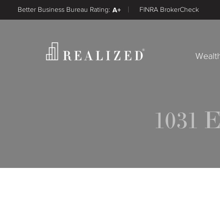
Better Business Bureau Rating:
A+
FINRA BrokerCheck
Wealt
1031 