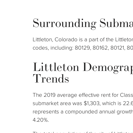
Surrounding Subma
Littleton, Colorado is a part of the Littl
codes, including: 80129, 80162, 80121, 8
Littleton Demogra
Trends
The 2019 average effective rent for Class
submarket area was $1,303, which is 22.
represents a compounded annual growth r
4.20%.