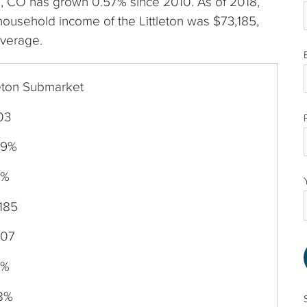
eton, CO has grown 0.57% since 2010. As of 2018,
ousehold income of the Littleton was $73,185,
average.
leton Submarket
03
69%
0%
185
007
7%
38%