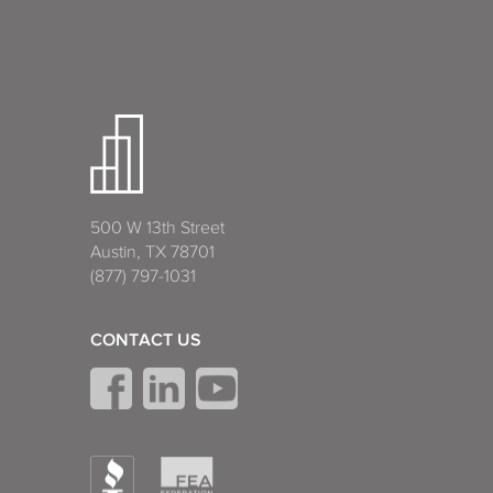
500 W 13th Street
Austin, TX 78701
(877) 797-1031
CONTACT US