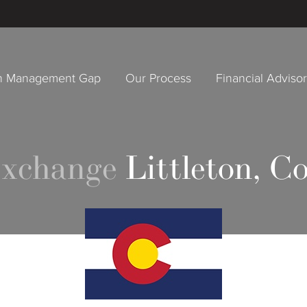
h Management Gap
Our Process
Financial Adviso
Exchange
Littleton, C