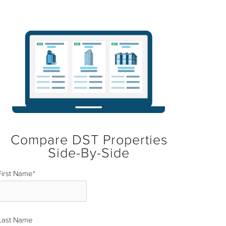
Compare DST Properties
Side-By-Side
First Name
*
Last Name
*