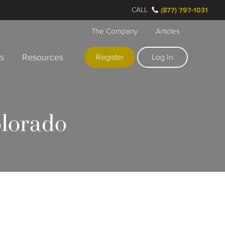
CALL
(877) 797-1031
The Company
Articles
rs
Resources
Register
Log In
olorado