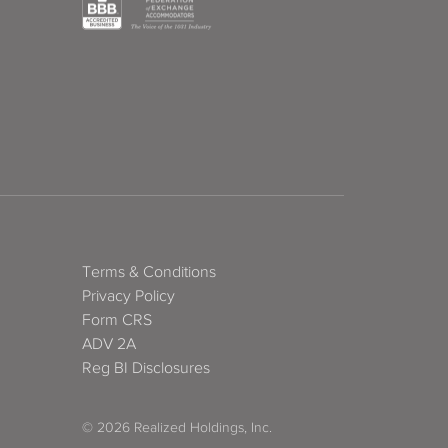
Terms & Conditions
Privacy Policy
Form CRS
ADV 2A
Reg BI Disclosures
© 2026 Realized Holdings, Inc.