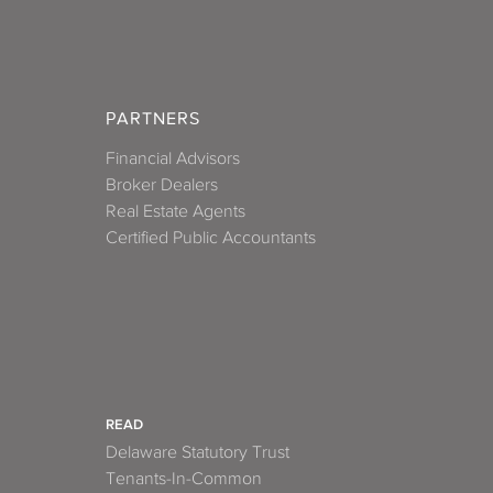
PARTNERS
Financial Advisors
Broker Dealers
Real Estate Agents
Certified Public Accountants
READ
Delaware Statutory Trust
Tenants-In-Common