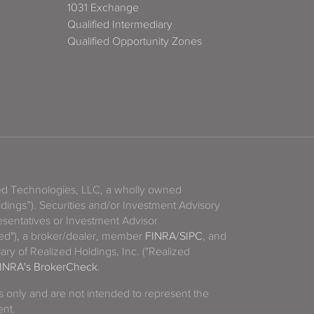
1031 Exchange
Qualified Intermediary
Qualified Opportunity Zones
zed Technologies, LLC, a wholly owned
ldings”). Securities and/or Investment Advisory
sentatives or Investment Advisor
ized"), a broker/dealer, member
FINRA
/
SIPC
, and
ary of Realized Holdings, Inc. ("Realized
INRA's BrokerCheck
.
es only and are not intended to represent the
ent.