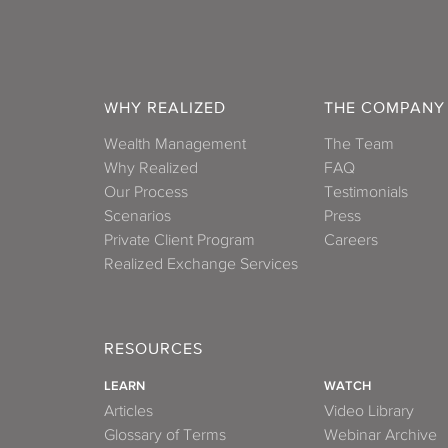
WHY REALIZED
THE COMPANY
Wealth Management
The Team
Why Realized
FAQ
Our Process
Testimonials
Scenarios
Press
Private Client Program
Careers
Realized Exchange Services
RESOURCES
LEARN
WATCH
Articles
Video Library
Glossary of Terms
Webinar Archive