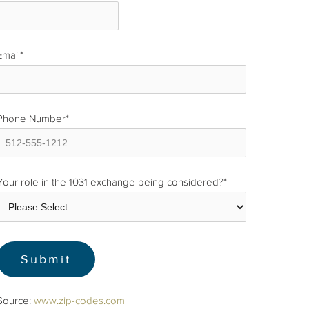
Email
*
Phone Number
*
Your role in the 1031 exchange being considered?
*
Source:
www.zip-codes.com