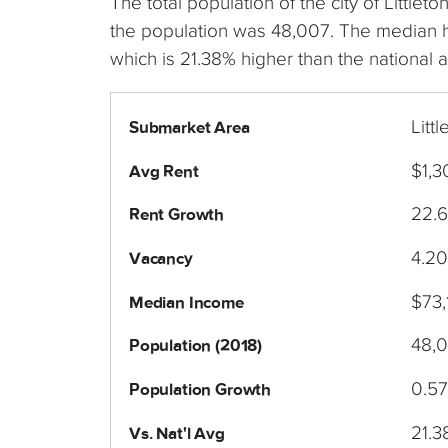
The total population of the city of Littl
the population was 48,007. The median h
which is 21.38% higher than the national 
Litt
Submarket Area
$1,3
Avg Rent
22.
Rent Growth
4.2
Vacancy
$73,
Median Income
48,
Population (2018)
0.5
Population Growth
21.
Vs. Nat'l Avg