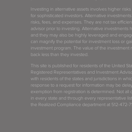
Investing in alternative assets involves higher risks
for sophisticated investors. Alternative investments
risks, fees, and expenses. They are not tax efficien
advisor prior to investing. Alternative investments 
and they may also be highly leveraged and engage
can magnify the potential for investment loss or 
investment program. The value of the investment ma
back less than they invested.
This site is published for residents of the United S
Registered Representatives and Investment Advis
with residents of the states and jurisdictions in wh
response to a request for information may be delaye
exemption from registration is determined. Not all o
in every state and through every representative lis
the Realized Compliance department at 512-472-71