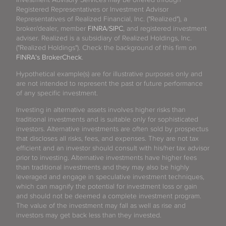
Registered Representatives or Investment Advisor
Representatives of Realized Financial, Inc. ("Realized"), a
broker/dealer, member
FINRA
/
SIPC
, and registered investment
adviser. Realized is a subsidiary of Realized Holdings, Inc.
("Realized Holdings"). Check the background of this firm on
FINRA's BrokerCheck
.
Hypothetical example(s) are for illustrative purposes only and
are not intended to represent the past or future performance
of any specific investment.
Investing in alternative assets involves higher risks than
traditional investments and is suitable only for sophisticated
investors. Alternative investments are often sold by prospectus
that discloses all risks, fees, and expenses. They are not tax
efficient and an investor should consult with his/her tax advisor
prior to investing. Alternative investments have higher fees
than traditional investments and they may also be highly
leveraged and engage in speculative investment techniques,
which can magnify the potential for investment loss or gain
and should not be deemed a complete investment program.
The value of the investment may fall as well as rise and
investors may get back less than they invested.