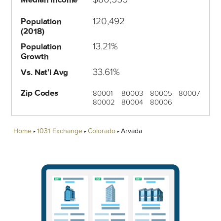
120,492
Population
(2018)
13.21%
Population
Growth
33.61%
Vs. Nat'l Avg
Zip Codes
80001
80003
80005
80007
80002
80004
80006
Home
1031 Exchange
Colorado
Arvada