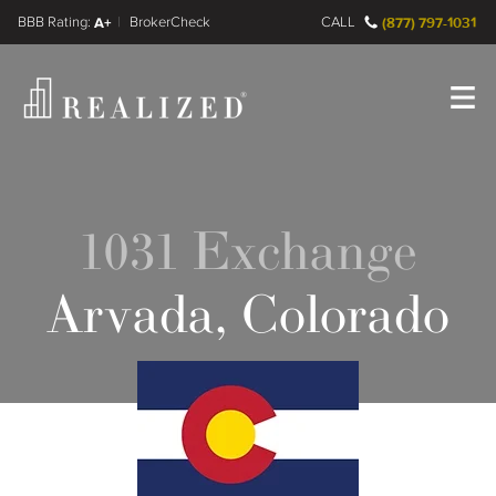
FINRA BrokerCheck
A+
CALL
(877) 797-1031
Register
Log In
1031 Exchange
Arvada, Colorado