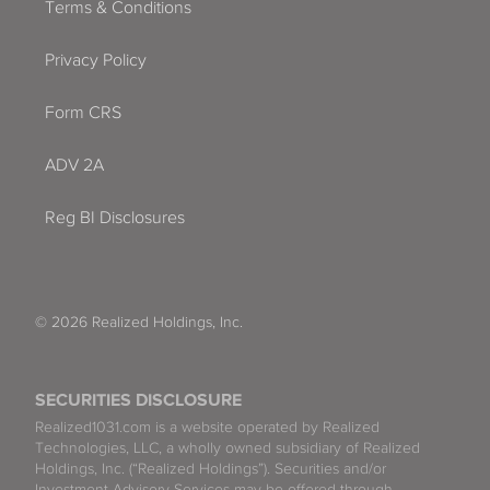
Terms & Conditions
Privacy Policy
Form CRS
ADV 2A
Reg BI Disclosures
© 2026 Realized Holdings, Inc.
SECURITIES DISCLOSURE
Realized1031.com is a website operated by Realized
Technologies, LLC, a wholly owned subsidiary of Realized
Holdings, Inc. (“Realized Holdings”). Securities and/or
Investment Advisory Services may be offered through