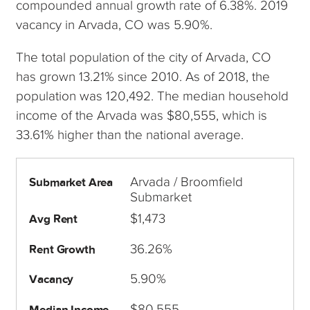
compounded annual growth rate of 6.38%. 2019
vacancy in Arvada, CO was 5.90%.
The total population of the city of Arvada, CO
has grown 13.21% since 2010. As of 2018, the
population was 120,492. The median household
income of the Arvada was $80,555, which is
33.61% higher than the national average.
Arvada / Broomfield
Submarket Area
Submarket
$1,473
Avg Rent
36.26%
Rent Growth
5.90%
Vacancy
$80,555
Median Income