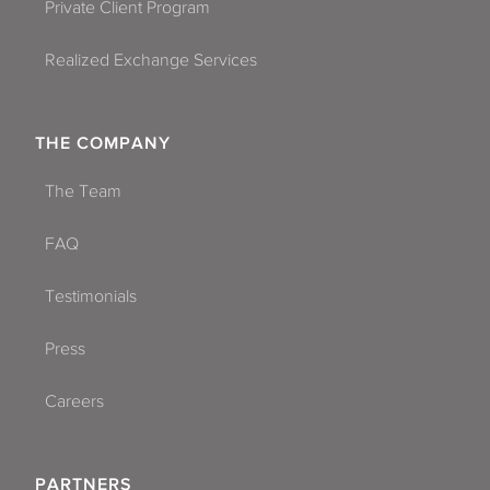
Private Client Program
Realized Exchange Services
THE COMPANY
The Team
FAQ
Testimonials
Press
Careers
PARTNERS