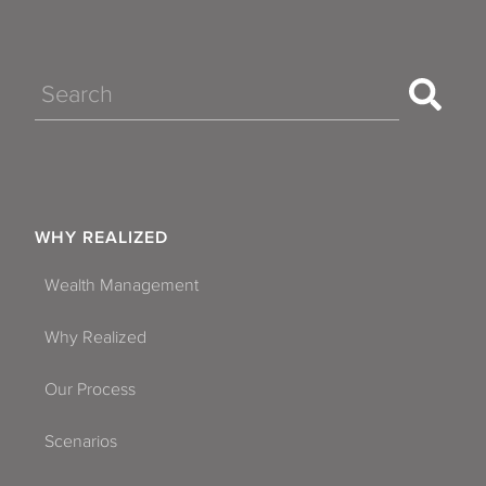
Search
WHY REALIZED
Wealth Management
Why Realized
Our Process
Scenarios