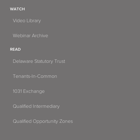
WATCH
Video Library
Webinar Archive
READ
Delaware Statutory Trust
Tenants-In-Common
1031 Exchange
Qualified Intermediary
Qualified Opportunity Zones