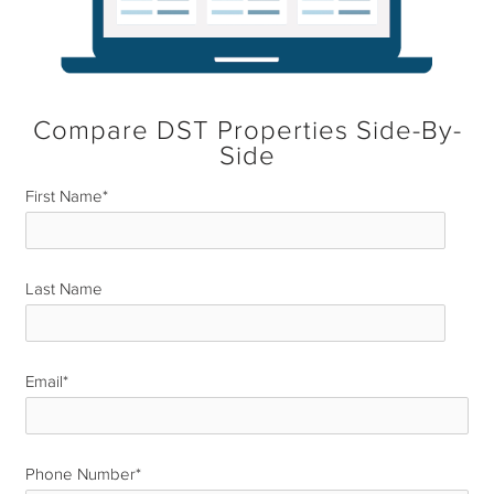
Compare DST Properties Side-By-
Side
First Name
*
Last Name
*
Email
*
Phone Number
*