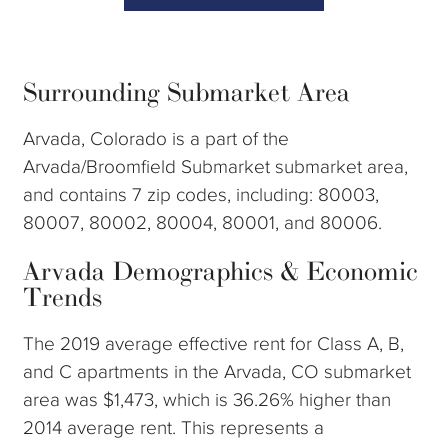
Surrounding Submarket Area
Arvada, Colorado is a part of the
Arvada/Broomfield Submarket submarket area,
and contains 7 zip codes, including: 80003,
80007, 80002, 80004, 80001, and 80006.
Arvada Demographics & Economic
Trends
The 2019 average effective rent for Class A, B,
and C apartments in the Arvada, CO submarket
area was $1,473, which is 36.26% higher than
2014 average rent. This represents a