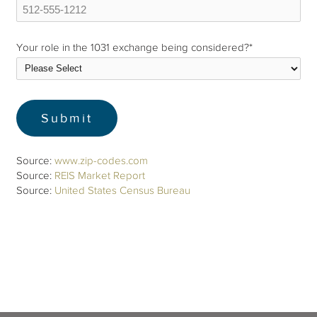
Your role in the 1031 exchange being considered?
*
Source:
www.zip-codes.com
Source:
REIS Market Report
Source:
United States Census Bureau