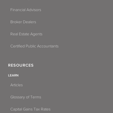
Financial Advisors
Broker Dealers
Real Estate Agents
Certified Public Accountants
RESOURCES
LEARN
Articles
Glossary of Terms
Capital Gains Tax Rates