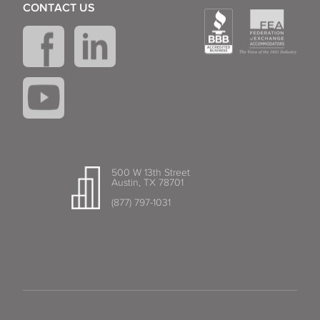
CONTACT US
500 W 13th Street
Austin, TX 78701
(877) 797-1031