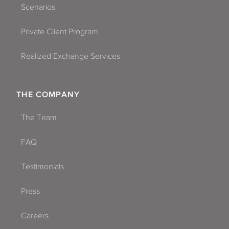
Scenarios
Private Client Program
Realized Exchange Services
THE COMPANY
The Team
FAQ
Testimonials
Press
Careers