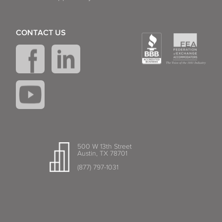
CONTACT US
500 W 13th Street
Austin, TX 78701
(877) 797-1031