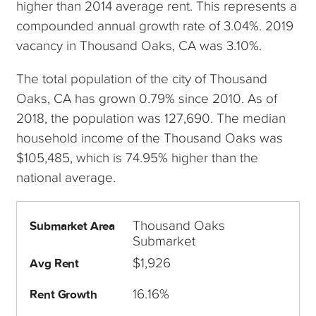
higher than 2014 average rent. This represents a
compounded annual growth rate of 3.04%. 2019
vacancy in Thousand Oaks, CA was 3.10%.
The total population of the city of Thousand
Oaks, CA has grown 0.79% since 2010. As of
2018, the population was 127,690. The median
household income of the Thousand Oaks was
$105,485, which is 74.95% higher than the
national average.
Thousand Oaks
Submarket Area
Submarket
$1,926
Avg Rent
16.16%
Rent Growth