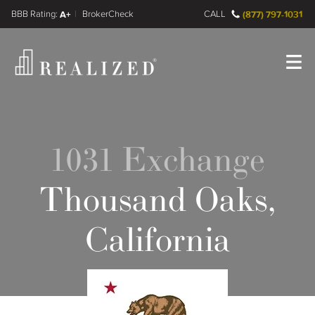
FINRA BrokerCheck
A+
CALL
(877) 797-1031
Register
Log In
1031 Exchange
Thousand Oaks,
California