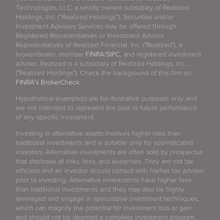
Technologies, LLC, a wholly owned subsidiary of Realized
Holdings, Inc. (“Realized Holdings”). Securities and/or
Investment Advisory Services may be offered through
Registered Representatives or Investment Advisor
Representatives of Realized Financial, Inc. ("Realized"), a
broker/dealer, member
FINRA
/
SIPC
, and registered investment
adviser. Realized is a subsidiary of Realized Holdings, Inc.
("Realized Holdings"). Check the background of this firm on
FINRA's BrokerCheck
.
Hypothetical example(s) are for illustrative purposes only and
are not intended to represent the past or future performance
of any specific investment.
Investing in alternative assets involves higher risks than
traditional investments and is suitable only for sophisticated
investors. Alternative investments are often sold by prospectus
that discloses all risks, fees, and expenses. They are not tax
efficient and an investor should consult with his/her tax advisor
prior to investing. Alternative investments have higher fees
than traditional investments and they may also be highly
leveraged and engage in speculative investment techniques,
which can magnify the potential for investment loss or gain
and should not be deemed a complete investment program.