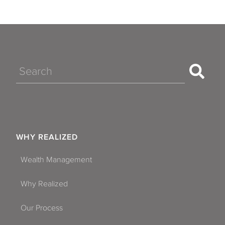
Search
WHY REALIZED
Wealth Management
Why Realized
Our Process