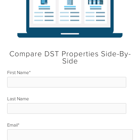
Compare DST Properties Side-By-
Side
First Name
*
Last Name
*
Email
*