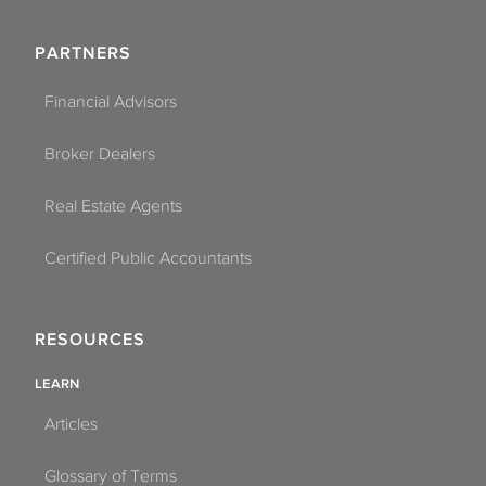
PARTNERS
Financial Advisors
Broker Dealers
Real Estate Agents
Certified Public Accountants
RESOURCES
LEARN
Articles
Glossary of Terms