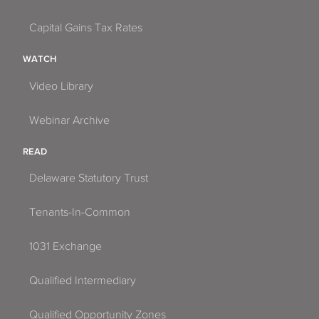
Capital Gains Tax Rates
WATCH
Video Library
Webinar Archive
READ
Delaware Statutory Trust
Tenants-In-Common
1031 Exchange
Qualified Intermediary
Qualified Opportunity Zones