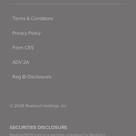
Terms & Conditions
Privacy Policy
Form CRS
ADV 2A
Reg BI Disclosures
© 2026 Realized Holdings, Inc.
SECURITIES DISCLOSURE
Realized1031.com is a website operated by Realized