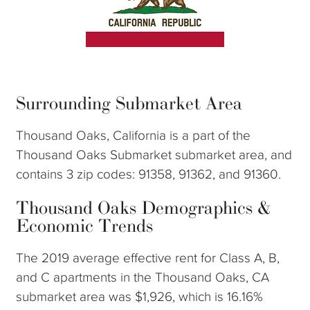
Surrounding Submarket Area
Thousand Oaks, California is a part of the
Thousand Oaks Submarket submarket area, and
contains 3 zip codes: 91358, 91362, and 91360.
Thousand Oaks Demographics &
Economic Trends
The 2019 average effective rent for Class A, B,
and C apartments in the Thousand Oaks, CA
submarket area was $1,926, which is 16.16%