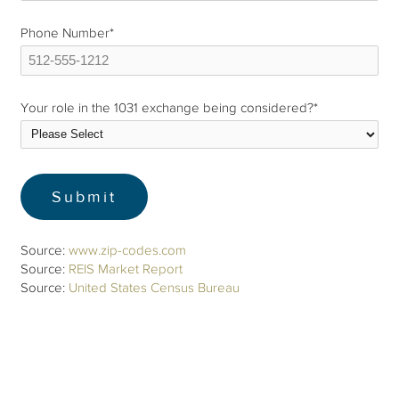
Phone Number
*
Your role in the 1031 exchange being considered?
*
Source:
www.zip-codes.com
Source:
REIS Market Report
Source:
United States Census Bureau