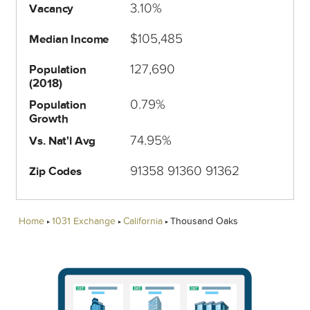
3.10%
Vacancy
$105,485
Median Income
127,690
Population
(2018)
0.79%
Population
Growth
74.95%
Vs. Nat'l Avg
91358 91360 91362
Zip Codes
Home
1031 Exchange
California
Thousand Oaks