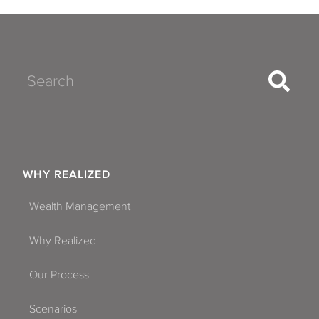
Search
WHY REALIZED
Wealth Management
Why Realized
Our Process
Scenarios