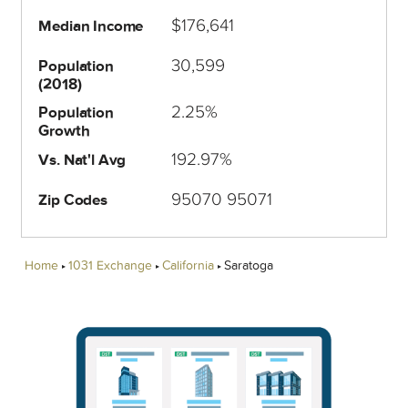
$176,641
Median Income
30,599
Population
(2018)
2.25%
Population
Growth
192.97%
Vs. Nat'l Avg
95070 95071
Zip Codes
Home
1031 Exchange
California
Saratoga