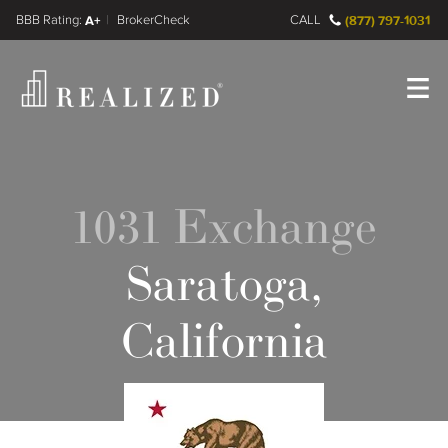
FINRA BrokerCheck
A+
CALL
(877) 797-1031
Register
Log In
1031 Exchange
Saratoga,
California