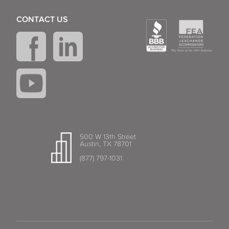
CONTACT US
500 W 13th Street
Austin, TX 78701
(877) 797-1031