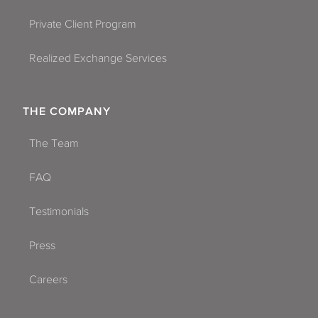
Private Client Program
Realized Exchange Services
THE COMPANY
The Team
FAQ
Testimonials
Press
Careers