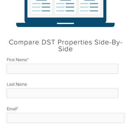
Compare DST Properties Side-By-
Side
First Name
*
Last Name
*
Email
*