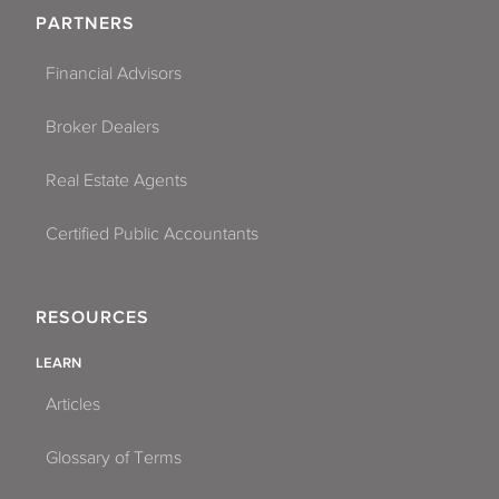
PARTNERS
Financial Advisors
Broker Dealers
Real Estate Agents
Certified Public Accountants
RESOURCES
LEARN
Articles
Glossary of Terms