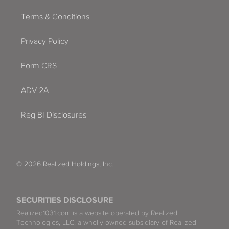
Terms & Conditions
Privacy Policy
Form CRS
ADV 2A
Reg BI Disclosures
© 2026 Realized Holdings, Inc.
SECURITIES DISCLOSURE
Realized1031.com is a website operated by Realized
Technologies, LLC, a wholly owned subsidiary of Realized