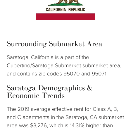
Surrounding Submarket Area
Saratoga, California is a part of the
Cupertino/Saratoga Submarket submarket area,
and contains zip codes 95070 and 95071.
Saratoga Demographics &
Economic Trends
The 2019 average effective rent for Class A, B,
and C apartments in the Saratoga, CA submarket
area was $3,276, which is 14.31% higher than