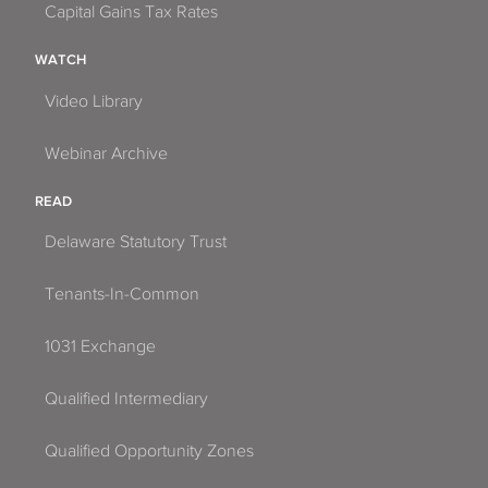
Capital Gains Tax Rates
WATCH
Video Library
Webinar Archive
READ
Delaware Statutory Trust
Tenants-In-Common
1031 Exchange
Qualified Intermediary
Qualified Opportunity Zones