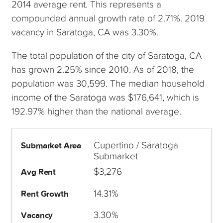
2014 average rent. This represents a
compounded annual growth rate of 2.71%. 2019
vacancy in Saratoga, CA was 3.30%.
The total population of the city of Saratoga, CA
has grown 2.25% since 2010. As of 2018, the
population was 30,599. The median household
income of the Saratoga was $176,641, which is
192.97% higher than the national average.
Cupertino / Saratoga
Submarket Area
Submarket
$3,276
Avg Rent
14.31%
Rent Growth
3.30%
Vacancy