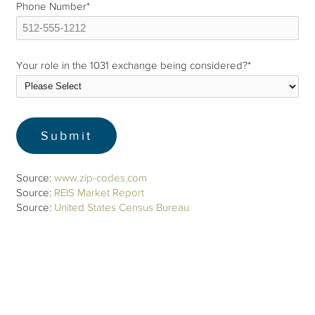
Phone Number
*
Your role in the 1031 exchange being considered?
*
Source:
www.zip-codes.com
Source:
REIS Market Report
Source:
United States Census Bureau