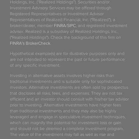
Holdings, Inc. (“Realized Holdings”). Securities and/or
Investment Advisory Services may be offered through
Registered Representatives or Investment Advisor
Representatives of Realized Financial, Inc. ("Realized"), a
broker/dealer, member
FINRA
/
SIPC
, and registered investment
adviser. Realized is a subsidiary of Realized Holdings, Inc.
("Realized Holdings"). Check the background of this firm on
FINRA's BrokerCheck
.
Hypothetical example(s) are for illustrative purposes only and
are not intended to represent the past or future performance
of any specific investment.
Investing in alternative assets involves higher risks than
traditional investments and is suitable only for sophisticated
investors. Alternative investments are often sold by prospectus
that discloses all risks, fees, and expenses. They are not tax
efficient and an investor should consult with his/her tax advisor
prior to investing. Alternative investments have higher fees
than traditional investments and they may also be highly
leveraged and engage in speculative investment techniques,
which can magnify the potential for investment loss or gain
and should not be deemed a complete investment program.
The value of the investment may fall as well as rise and