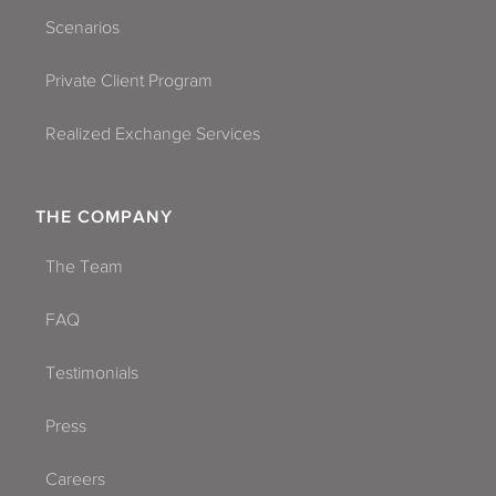
Scenarios
Private Client Program
Realized Exchange Services
THE COMPANY
The Team
FAQ
Testimonials
Press
Careers