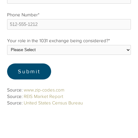
Phone Number
*
Your role in the 1031 exchange being considered?
*
Source:
www.zip-codes.com
Source:
REIS Market Report
Source:
United States Census Bureau