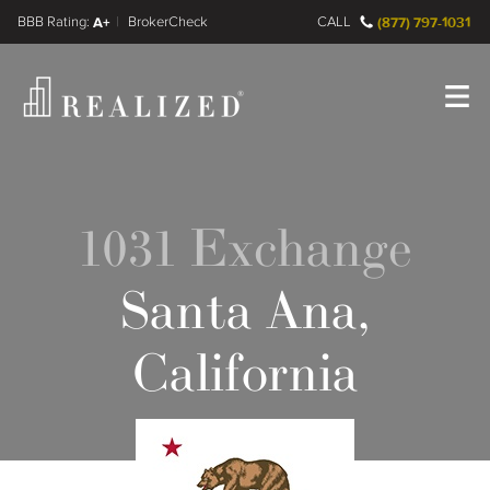
FINRA BrokerCheck
A+
CALL
(877) 797-1031
Register
Log In
1031 Exchange
Santa Ana,
California