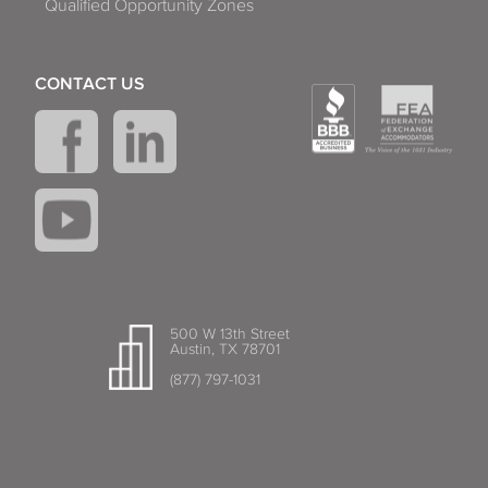
Qualified Opportunity Zones
CONTACT US
500 W 13th Street
Austin, TX 78701
(877) 797-1031