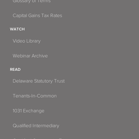
Glossary of Terms
Capital Gains Tax Rates
WATCH
Video Library
Webinar Archive
READ
Delaware Statutory Trust
Tenants-In-Common
1031 Exchange
Qualified Intermediary