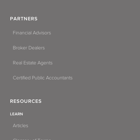
PARTNERS
Financial Advisors
Broker Dealers
Real Estate Agents
Certified Public Accountants
RESOURCES
LEARN
Articles