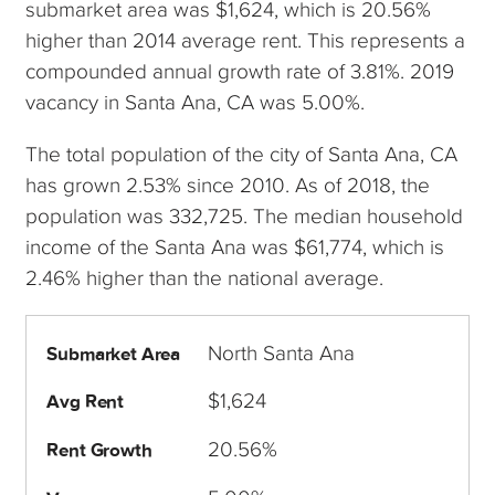
submarket area was $1,624, which is 20.56%
higher than 2014 average rent. This represents a
compounded annual growth rate of 3.81%. 2019
vacancy in Santa Ana, CA was 5.00%.
The total population of the city of Santa Ana, CA
has grown 2.53% since 2010. As of 2018, the
population was 332,725. The median household
income of the Santa Ana was $61,774, which is
2.46% higher than the national average.
North Santa Ana
Submarket Area
$1,624
Avg Rent
20.56%
Rent Growth