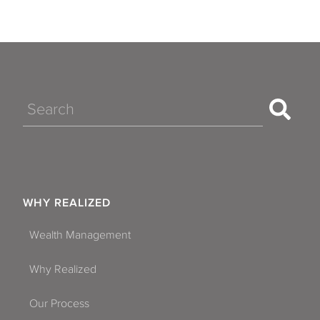
Search
WHY REALIZED
Wealth Management
Why Realized
Our Process