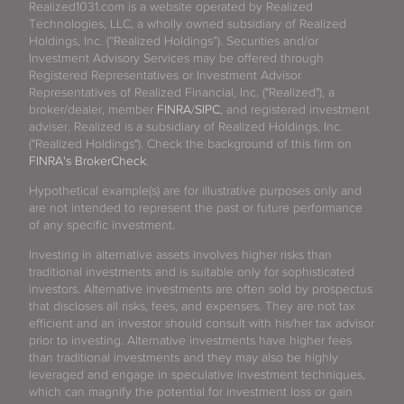
Realized1031.com is a website operated by Realized
Technologies, LLC, a wholly owned subsidiary of Realized
Holdings, Inc. (“Realized Holdings”). Securities and/or
Investment Advisory Services may be offered through
Registered Representatives or Investment Advisor
Representatives of Realized Financial, Inc. ("Realized"), a
broker/dealer, member
FINRA
/
SIPC
, and registered investment
adviser. Realized is a subsidiary of Realized Holdings, Inc.
("Realized Holdings"). Check the background of this firm on
FINRA's BrokerCheck
.
Hypothetical example(s) are for illustrative purposes only and
are not intended to represent the past or future performance
of any specific investment.
Investing in alternative assets involves higher risks than
traditional investments and is suitable only for sophisticated
investors. Alternative investments are often sold by prospectus
that discloses all risks, fees, and expenses. They are not tax
efficient and an investor should consult with his/her tax advisor
prior to investing. Alternative investments have higher fees
than traditional investments and they may also be highly
leveraged and engage in speculative investment techniques,
which can magnify the potential for investment loss or gain