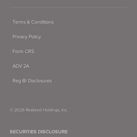
Terms & Conditions
Privacy Policy
Form CRS
ADV 2A
Reg BI Disclosures
© 2026 Realized Holdings, Inc.
SECURITIES DISCLOSURE