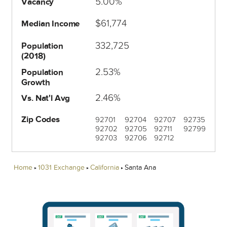
5.00%
Vacancy
$61,774
Median Income
332,725
Population
(2018)
2.53%
Population
Growth
2.46%
Vs. Nat'l Avg
Zip Codes
92701
92704
92707
92735
92702
92705
92711
92799
92703
92706
92712
Home
1031 Exchange
California
Santa Ana