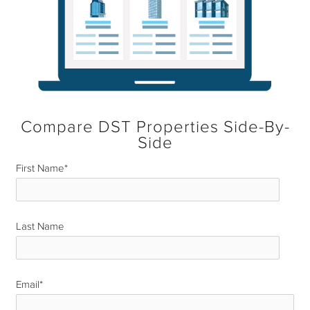
Compare DST Properties Side-By-
Side
First Name
*
Last Name
*
Email
*