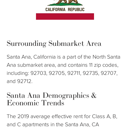
Surrounding Submarket Area
Santa Ana, California is a part of the North Santa
Ana submarket area, and contains 11 zip codes,
including: 92703, 92705, 92711, 92735, 92707,
and 92712.
Santa Ana Demographics &
Economic Trends
The 2019 average effective rent for Class A, B,
and C apartments in the Santa Ana, CA