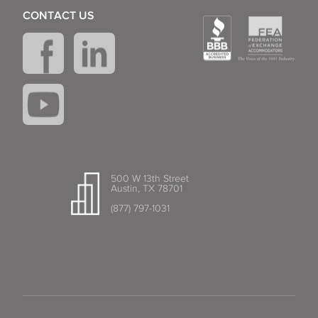
CONTACT US
500 W 13th Street
Austin, TX 78701
(877) 797-1031