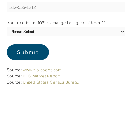
Your role in the 1031 exchange being considered?
*
Source:
www.zip-codes.com
Source:
REIS Market Report
Source:
United States Census Bureau