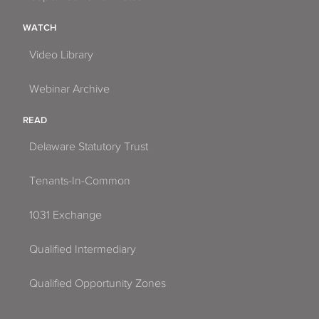
WATCH
Video Library
Webinar Archive
READ
Delaware Statutory Trust
Tenants-In-Common
1031 Exchange
Qualified Intermediary
Qualified Opportunity Zones