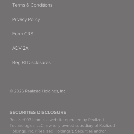
Terms & Conditions
Privacy Policy
Form CRS
ADV 2A
Reg BI Disclosures
© 2026 Realized Holdings, Inc.
SECURITIES DISCLOSURE
Realized1031.com is a website operated by Realized
Technologies, LLC, a wholly owned subsidiary of Realized
Holdings, Inc. (“Realized Holdings”). Securities and/or