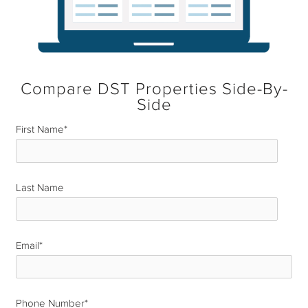
Compare DST Properties Side-By-
Side
First Name
*
Last Name
*
Email
*
Phone Number
*