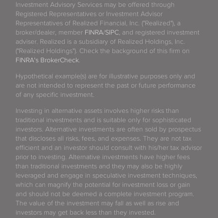
Investment Advisory Services may be offered through
Registered Representatives or Investment Advisor
Representatives of Realized Financial, Inc. ("Realized"), a
broker/dealer, member
FINRA
/
SIPC
, and registered investment
adviser. Realized is a subsidiary of Realized Holdings, Inc.
("Realized Holdings"). Check the background of this firm on
FINRA's BrokerCheck
.
Hypothetical example(s) are for illustrative purposes only and
are not intended to represent the past or future performance
of any specific investment.
Investing in alternative assets involves higher risks than
traditional investments and is suitable only for sophisticated
investors. Alternative investments are often sold by prospectus
that discloses all risks, fees, and expenses. They are not tax
efficient and an investor should consult with his/her tax advisor
prior to investing. Alternative investments have higher fees
than traditional investments and they may also be highly
leveraged and engage in speculative investment techniques,
which can magnify the potential for investment loss or gain
and should not be deemed a complete investment program.
The value of the investment may fall as well as rise and
investors may get back less than they invested.