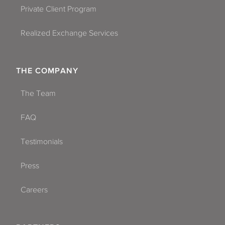
Private Client Program
Realized Exchange Services
THE COMPANY
The Team
FAQ
Testimonials
Press
Careers