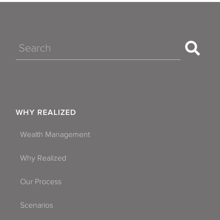
Search
WHY REALIZED
Wealth Management
Why Realized
Our Process
Scenarios