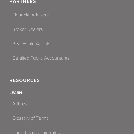
PARTNERS
Financial Advisors
Broker Dealers
Real Estate Agents
Certified Public Accountants
RESOURCES
LEARN
Articles
Glossary of Terms
Capital Gains Tax Rates