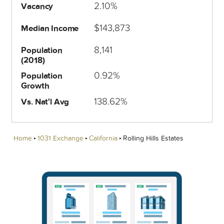
2.10%
Vacancy
$143,873
Median Income
8,141
Population
(2018)
0.92%
Population
Growth
138.62%
Vs. Nat'l Avg
Home
1031 Exchange
California
Rolling Hills Estates