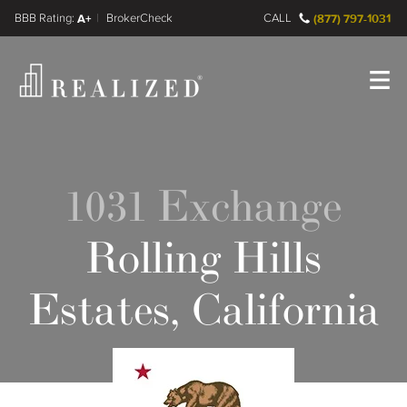
FINRA BrokerCheck
A+
CALL
(877) 797-1031
Register
Log In
1031 Exchange
Rolling Hills
Estates, California