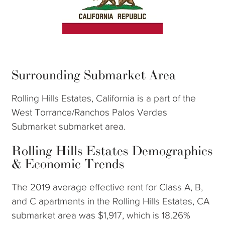
Surrounding Submarket Area
Rolling Hills Estates, California is a part of the
West Torrance/Ranchos Palos Verdes
Submarket submarket area.
Rolling Hills Estates Demographics
& Economic Trends
The 2019 average effective rent for Class A, B,
and C apartments in the Rolling Hills Estates, CA
submarket area was $1,917, which is 18.26%