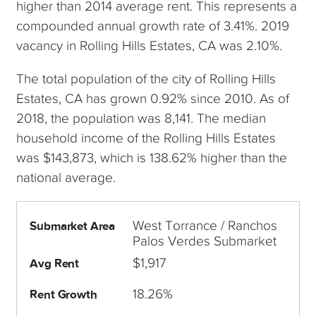
higher than 2014 average rent. This represents a
compounded annual growth rate of 3.41%. 2019
vacancy in Rolling Hills Estates, CA was 2.10%.
The total population of the city of Rolling Hills
Estates, CA has grown 0.92% since 2010. As of
2018, the population was 8,141. The median
household income of the Rolling Hills Estates
was $143,873, which is 138.62% higher than the
national average.
West Torrance / Ranchos
Submarket Area
Palos Verdes Submarket
$1,917
Avg Rent
18.26%
Rent Growth