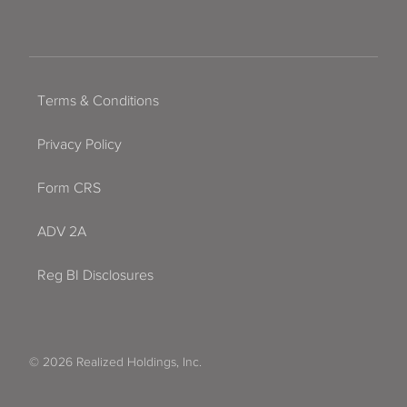
Terms & Conditions
Privacy Policy
Form CRS
ADV 2A
Reg BI Disclosures
© 2026 Realized Holdings, Inc.