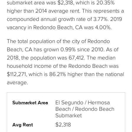
submarket area was $2,318, which is 20.35%
higher than 2014 average rent. This represents a
compounded annual growth rate of 3.77%. 2019
vacancy in Redondo Beach, CA was 4.00%.
The total population of the city of Redondo
Beach, CA has grown 0.99% since 2010. As of
2018, the population was 67,412. The median
household income of the Redondo Beach was
$112,271, which is 86.21% higher than the national
average.
El Segundo / Hermosa
Submarket Area
Beach / Redondo Beach
Submarket
$2,318
Avg Rent