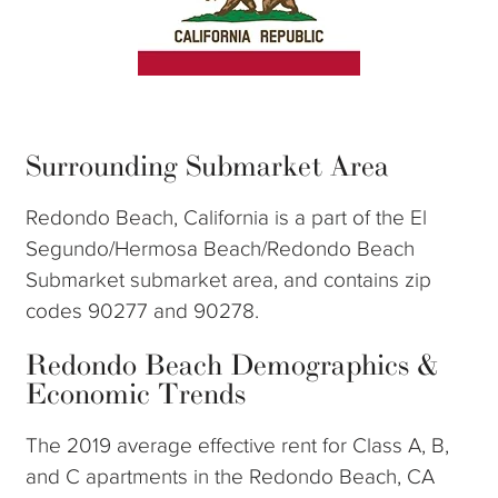
Surrounding Submarket Area
Redondo Beach, California is a part of the El
Segundo/Hermosa Beach/Redondo Beach
Submarket submarket area, and contains zip
codes 90277 and 90278.
Redondo Beach Demographics &
Economic Trends
The 2019 average effective rent for Class A, B,
and C apartments in the Redondo Beach, CA