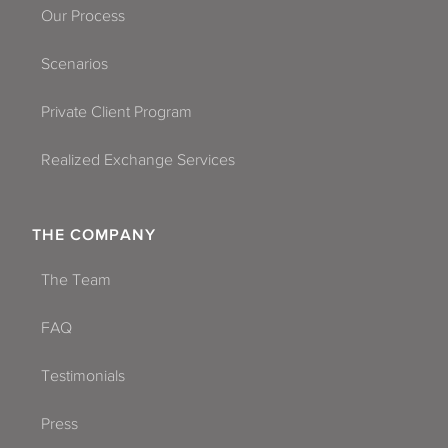
Our Process
Scenarios
Private Client Program
Realized Exchange Services
THE COMPANY
The Team
FAQ
Testimonials
Press