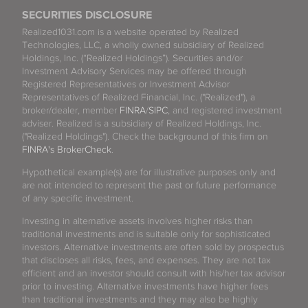
SECURITIES DISCLOSURE
Realized1031.com is a website operated by Realized
Technologies, LLC, a wholly owned subsidiary of Realized
Holdings, Inc. (“Realized Holdings”). Securities and/or
Investment Advisory Services may be offered through
Registered Representatives or Investment Advisor
Representatives of Realized Financial, Inc. ("Realized"), a
broker/dealer, member
FINRA
/
SIPC
, and registered investment
adviser. Realized is a subsidiary of Realized Holdings, Inc.
("Realized Holdings"). Check the background of this firm on
FINRA's BrokerCheck
.
Hypothetical example(s) are for illustrative purposes only and
are not intended to represent the past or future performance
of any specific investment.
Investing in alternative assets involves higher risks than
traditional investments and is suitable only for sophisticated
investors. Alternative investments are often sold by prospectus
that discloses all risks, fees, and expenses. They are not tax
efficient and an investor should consult with his/her tax advisor
prior to investing. Alternative investments have higher fees
than traditional investments and they may also be highly