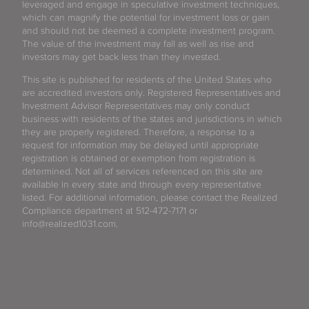
leveraged and engage in speculative investment techniques,
which can magnify the potential for investment loss or gain
and should not be deemed a complete investment program.
The value of the investment may fall as well as rise and
investors may get back less than they invested.
This site is published for residents of the United States who
are accredited investors only. Registered Representatives and
Investment Advisor Representatives may only conduct
business with residents of the states and jurisdictions in which
they are properly registered. Therefore, a response to a
request for information may be delayed until appropriate
registration is obtained or exemption from registration is
determined. Not all of services referenced on this site are
available in every state and through every representative
listed. For additional information, please contact the Realized
Compliance department at 512-472-7171 or
info@realized1031.com.