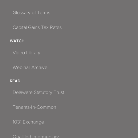
Glossary of Terms
Capital Gains Tax Rates
WATCH
Video Library
Webinar Archive
READ
Delaware Statutory Trust
Tenants-In-Common
1031 Exchange
Qualified Intermediary