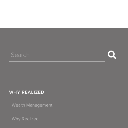
Search
WHY REALIZED
Wealth Management
Why Realized