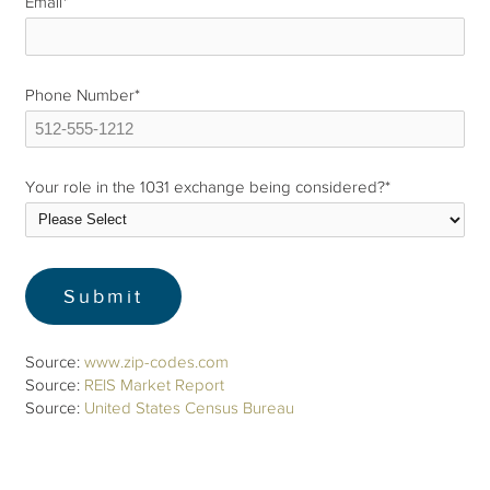
Email
*
Phone Number
*
Your role in the 1031 exchange being considered?
*
Source:
www.zip-codes.com
Source:
REIS Market Report
Source:
United States Census Bureau