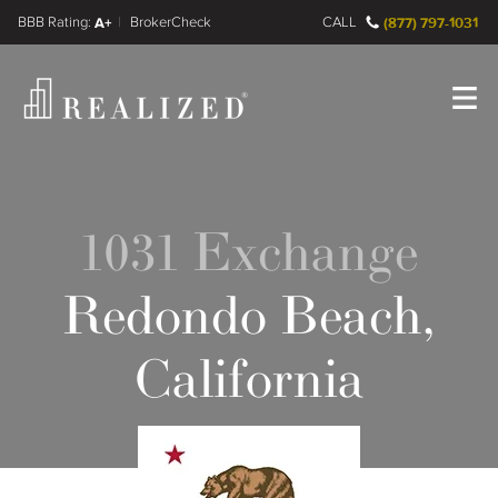
FINRA BrokerCheck
A+
CALL
(877) 797-1031
Register
Log In
1031 Exchange
Redondo Beach,
California