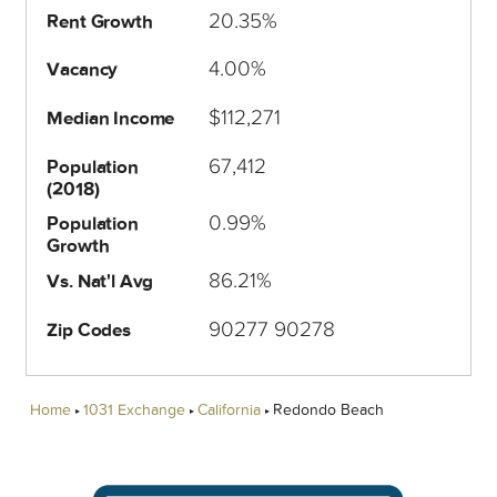
20.35%
Rent Growth
4.00%
Vacancy
$112,271
Median Income
67,412
Population
(2018)
0.99%
Population
Growth
86.21%
Vs. Nat'l Avg
90277 90278
Zip Codes
Home
1031 Exchange
California
Redondo Beach