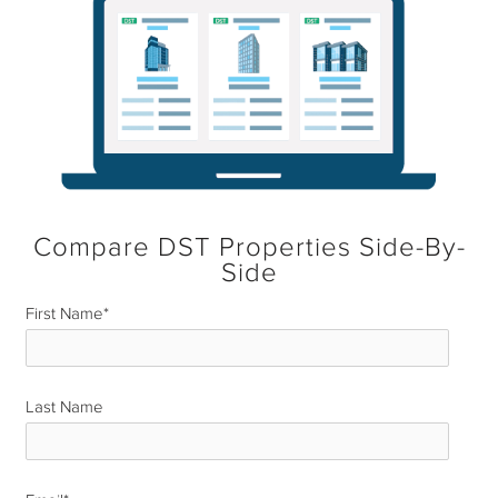
Compare DST Properties Side-By-
Side
First Name
*
Last Name
*