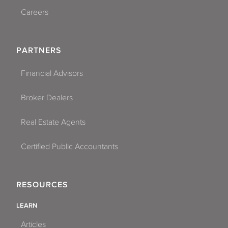
Careers
PARTNERS
Financial Advisors
Broker Dealers
Real Estate Agents
Certified Public Accountants
RESOURCES
LEARN
Articles