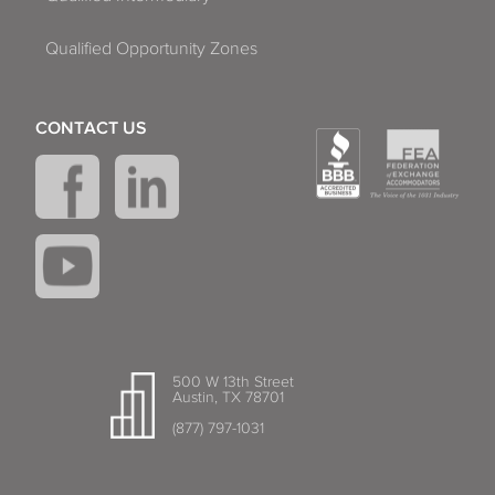
Qualified Opportunity Zones
CONTACT US
500 W 13th Street
Austin, TX 78701
(877) 797-1031