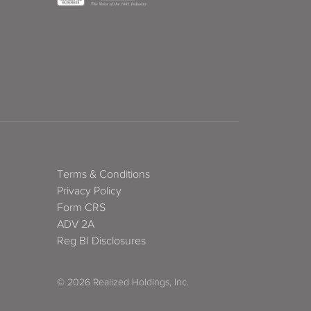
Terms & Conditions
Privacy Policy
Form CRS
ADV 2A
Reg BI Disclosures
© 2026 Realized Holdings, Inc.