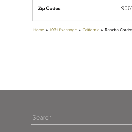
956
Zip Codes
Home
1031 Exchange
California
Rancho Cordo
Search