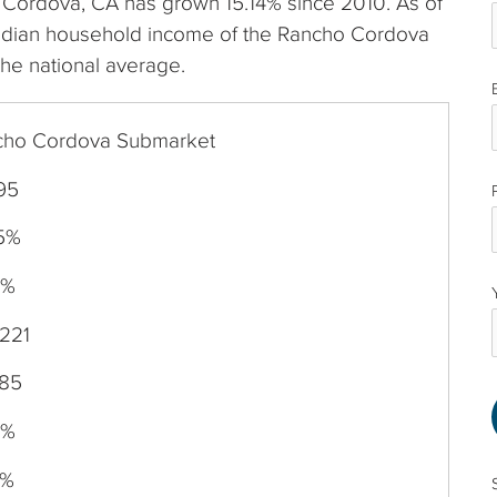
ho Cordova, CA has grown 15.14% since 2010. As of
edian household income of the Rancho Cordova
the national average.
cho Cordova Submarket
95
15%
0%
221
585
4%
6%