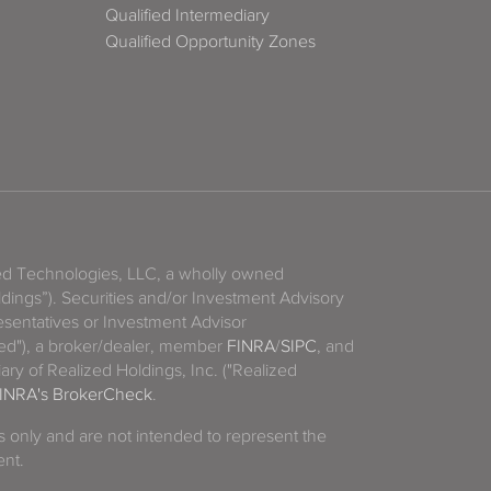
Qualified Intermediary
Qualified Opportunity Zones
zed Technologies, LLC, a wholly owned
ldings”). Securities and/or Investment Advisory
sentatives or Investment Advisor
ized"), a broker/dealer, member
FINRA
/
SIPC
, and
ary of Realized Holdings, Inc. ("Realized
INRA's BrokerCheck
.
es only and are not intended to represent the
ent.