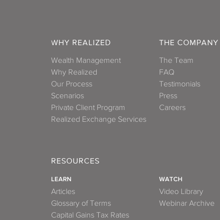
WHY REALIZED
THE COMPANY
Wealth Management
The Team
Why Realized
FAQ
Our Process
Testimonials
Scenarios
Press
Private Client Program
Careers
Realized Exchange Services
RESOURCES
LEARN
WATCH
Articles
Video Library
Glossary of Terms
Webinar Archive
Capital Gains Tax Rates