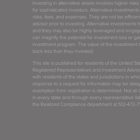
Investing in alternative assets involves higher risks
for sophisticated investors. Alternative investments
risks, fees, and expenses. They are not tax efficien
advisor prior to investing. Alternative investments 
and they may also be highly leveraged and engage
can magnify the potential for investment loss or 
investment program. The value of the investment ma
back less than they invested.
This site is published for residents of the United S
Registered Representatives and Investment Advis
with residents of the states and jurisdictions in wh
response to a request for information may be delaye
exemption from registration is determined. Not all o
in every state and through every representative lis
the Realized Compliance department at 512-472-71