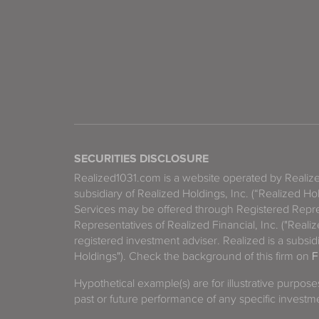
SECURITIES DISCLOSURE
Realized1031.com is a website operated by Reali
subsidiary of Realized Holdings, Inc. (“Realized Ho
Services may be offered through Registered Repre
Representatives of Realized Financial, Inc. ("Real
registered investment adviser. Realized is a subsidi
Holdings"). Check the background of this firm on
F
Hypothetical example(s) are for illustrative purpos
past or future performance of any specific investm