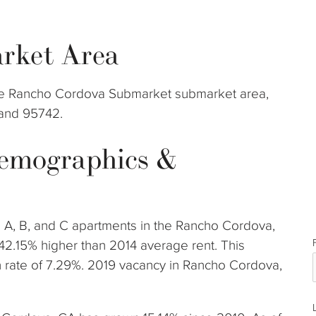
rket Area
 the Rancho Cordova Submarket submarket area,
 and 95742.
emographics &
s A, B, and C apartments in the Rancho Cordova,
42.15% higher than 2014 average rent. This
rate of 7.29%. 2019 vacancy in Rancho Cordova,