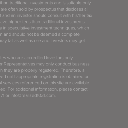
 than traditional investments and is suitable only
 are often sold by prospectus that discloses all
t and an investor should consult with his/her tax
have higher fees than traditional investments
 in speculative investment techniques, which
gain and should not be deemed a complete
y fall as well as rise and investors may get
tates who are accredited investors only.
or Representatives may only conduct business
ich they are properly registered. Therefore, a
d until appropriate registration is obtained or
f services referenced on this site are available
ted. For additional information, please contact
71 or info@realized1031.com.