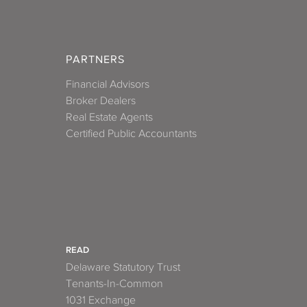
PARTNERS
Financial Advisors
Broker Dealers
Real Estate Agents
Certified Public Accountants
READ
Delaware Statutory Trust
Tenants-In-Common
1031 Exchange