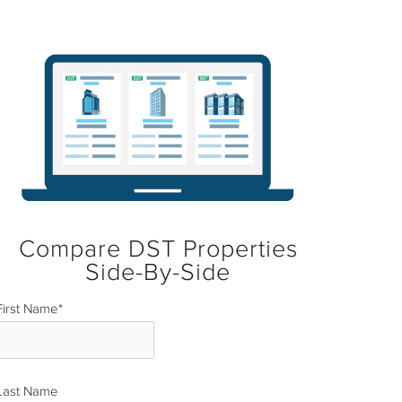
Compare DST Properties
Side-By-Side
First Name
*
Last Name
*