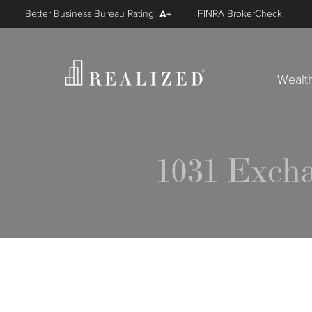
Better Business Bureau Rating:
A+
FINRA BrokerCheck
Wealt
1031 Exch