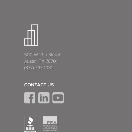
500 W 13th Street
Austin, TX 78701
(877) 797-1031
CONTACT US