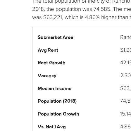
The total population of the city of Ranc
2018, the population was 74,585. The m
was $63,221, which is 4.86% higher than 
Ran
Submarket Area
$1,2
Avg Rent
42.
Rent Growth
2.3
Vacancy
$63,
Median Income
74,
Population (2018)
15.1
Population Growth
4.8
Vs. Nat'l Avg