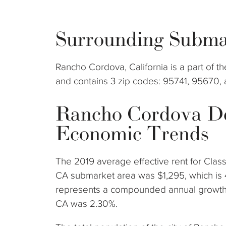
Surrounding Subma
Rancho Cordova, California is a part of
and contains 3 zip codes: 95741, 95670,
Rancho Cordova D
Economic Trends
The 2019 average effective rent for Clas
CA submarket area was $1,295, which is 
represents a compounded annual growth 
CA was 2.30%.