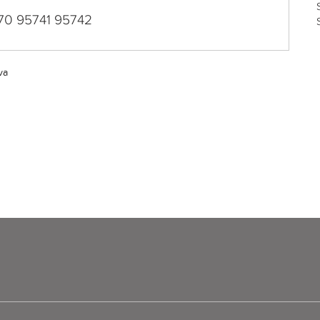
70 95741 95742
va