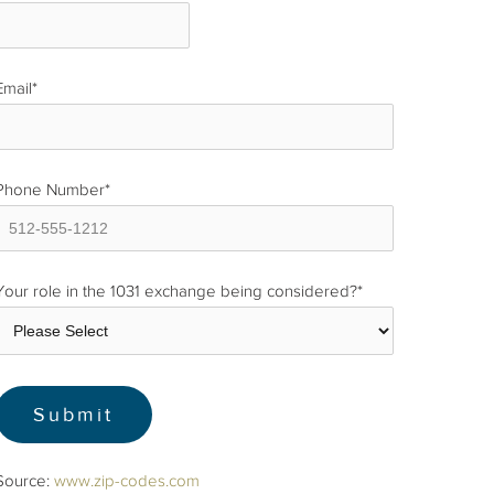
Email
*
Phone Number
*
Your role in the 1031 exchange being considered?
*
Source:
www.zip-codes.com