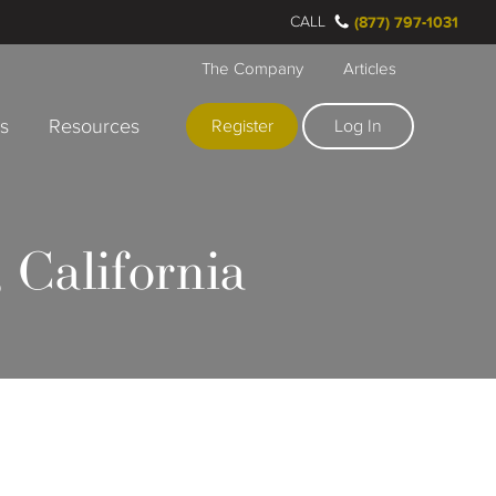
CALL
(877) 797-1031
The Company
Articles
rs
Resources
Register
Log In
 California