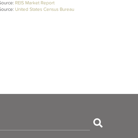
Source:
REIS Market Report
Source:
United States Census Bureau