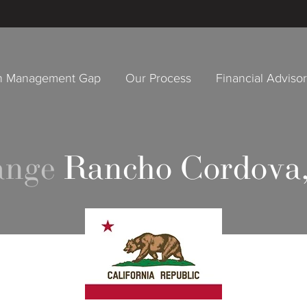
h Management Gap
Our Process
Financial Adviso
ange
Rancho Cordova,