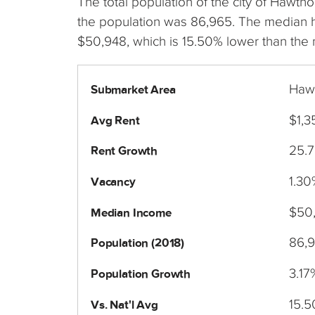
The total population of the city of Hawth
the population was 86,965. The median
$50,948, which is 15.50% lower than the 
Hawt
Submarket Area
$1,3
Avg Rent
25.
Rent Growth
1.30
Vacancy
$50
Median Income
86,
Population (2018)
3.17
Population Growth
15.
Vs. Nat'l Avg