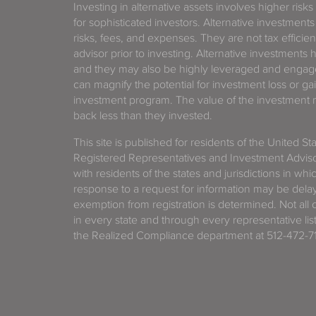
Investing in alternative assets involves higher risks
for sophisticated investors. Alternative investments
risks, fees, and expenses. They are not tax efficien
advisor prior to investing. Alternative investments 
and they may also be highly leveraged and engage
can magnify the potential for investment loss or 
investment program. The value of the investment ma
back less than they invested.
This site is published for residents of the United S
Registered Representatives and Investment Advis
with residents of the states and jurisdictions in wh
response to a request for information may be delaye
exemption from registration is determined. Not all o
in every state and through every representative lis
the Realized Compliance department at 512-472-71