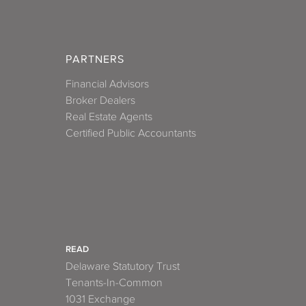
PARTNERS
Financial Advisors
Broker Dealers
Real Estate Agents
Certified Public Accountants
READ
Delaware Statutory Trust
Tenants-In-Common
1031 Exchange