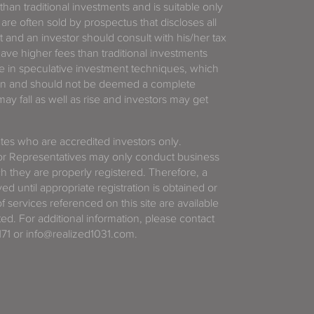
 than traditional investments and is suitable only
 are often sold by prospectus that discloses all
t and an investor should consult with his/her tax
have higher fees than traditional investments
 in speculative investment techniques, which
gain and should not be deemed a complete
y fall as well as rise and investors may get
tates who are accredited investors only.
or Representatives may only conduct business
ich they are properly registered. Therefore, a
d until appropriate registration is obtained or
f services referenced on this site are available
ted. For additional information, please contact
71 or info@realized1031.com.