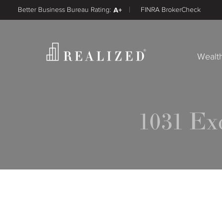
Better Business Bureau Rating:
A+
FINRA BrokerCheck
Wealt
1031 E