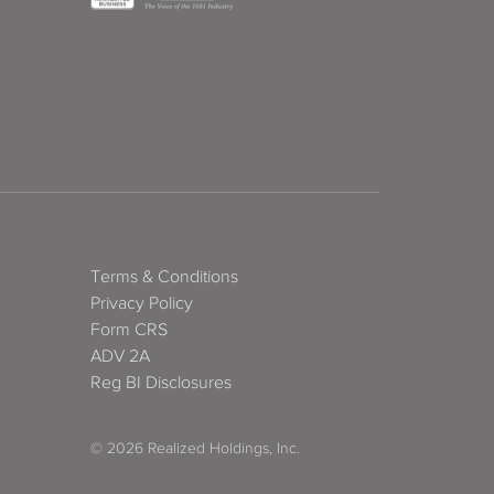
Terms & Conditions
Privacy Policy
Form CRS
ADV 2A
Reg BI Disclosures
© 2026 Realized Holdings, Inc.