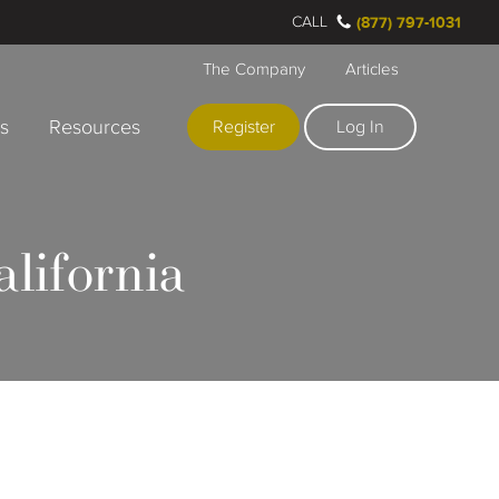
CALL
(877) 797-1031
The Company
Articles
rs
Resources
Register
Log In
lifornia