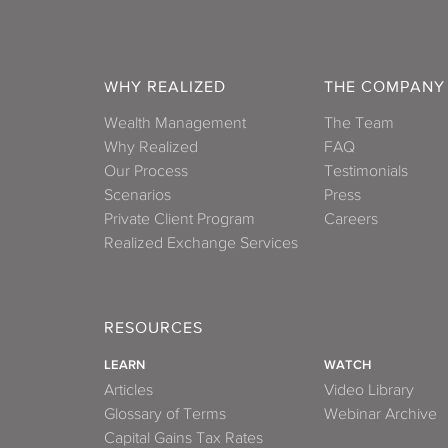
WHY REALIZED
THE COMPANY
Wealth Management
The Team
Why Realized
FAQ
Our Process
Testimonials
Scenarios
Press
Private Client Program
Careers
Realized Exchange Services
RESOURCES
LEARN
WATCH
Articles
Video Library
Glossary of Terms
Webinar Archive
Capital Gains Tax Rates