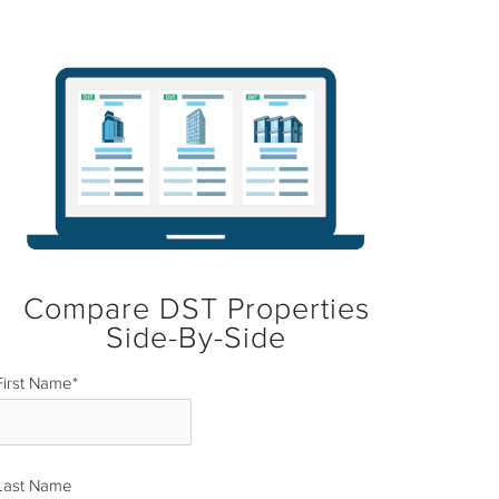
Compare DST Properties
Side-By-Side
First Name
*
Last Name
*