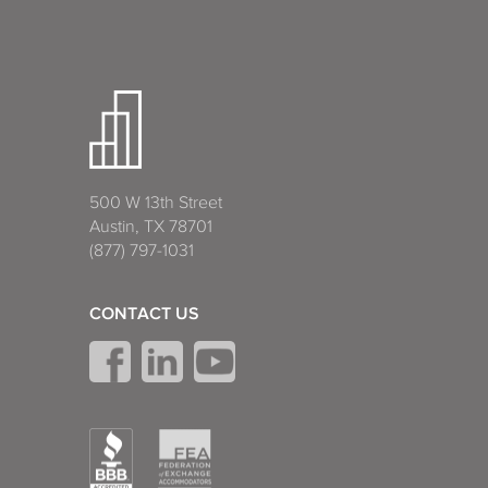
500 W 13th Street
Austin, TX 78701
(877) 797-1031
CONTACT US