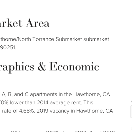
rket Area
Hawthorne/North Torrance Submarket submarket
 90251.
aphics & Economic
s A, B, and C apartments in the Hawthorne, CA
70% lower than 2014 average rent. This
rate of 4.68%. 2019 vacancy in Hawthorne, CA