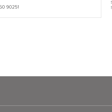
50 90251