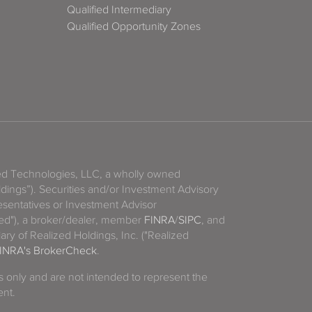
Qualified Intermediary
Qualified Opportunity Zones
zed Technologies, LLC, a wholly owned
ldings”). Securities and/or Investment Advisory
sentatives or Investment Advisor
ized"), a broker/dealer, member
FINRA
/
SIPC
, and
ary of Realized Holdings, Inc. ("Realized
INRA's BrokerCheck
.
es only and are not intended to represent the
ent.