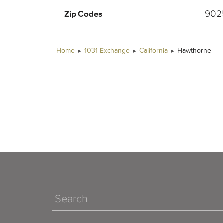
902
Zip Codes
Home
1031 Exchange
California
Hawthorne
Search