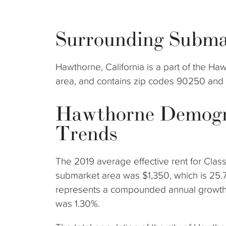
Surrounding Subma
Hawthorne, California is a part of the 
area, and contains zip codes 90250 and
Hawthorne Demogr
Trends
The 2019 average effective rent for Clas
submarket area was $1,350, which is 25.
represents a compounded annual growth 
was 1.30%.