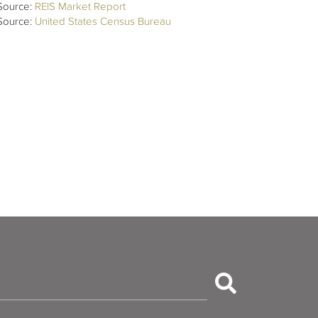
Source:
REIS Market Report
Source:
United States Census Bureau