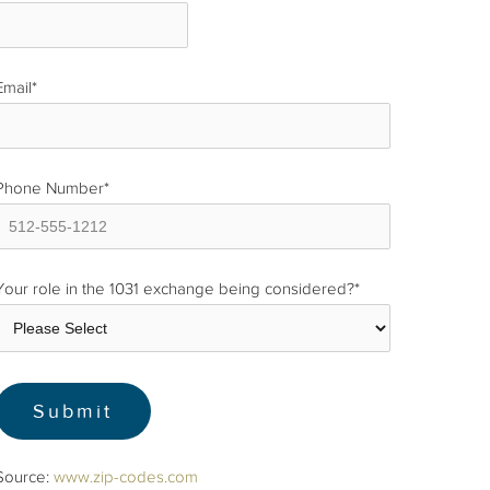
Email
*
Phone Number
*
Your role in the 1031 exchange being considered?
*
Source:
www.zip-codes.com