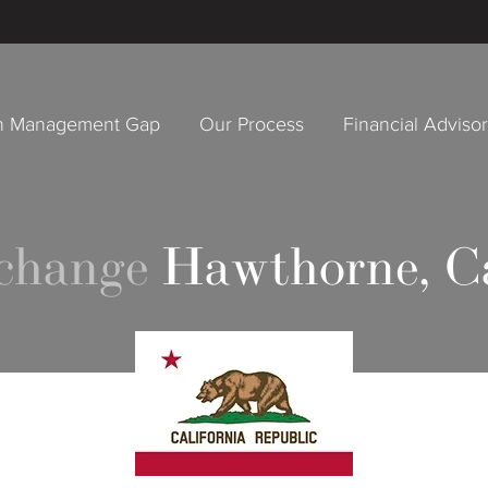
h Management Gap
Our Process
Financial Adviso
xchange
Hawthorne, Ca