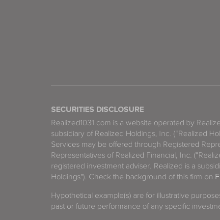
SECURITIES DISCLOSURE
Realized1031.com is a website operated by Reali
subsidiary of Realized Holdings, Inc. (“Realized Ho
Services may be offered through Registered Repre
Representatives of Realized Financial, Inc. ("Real
registered investment adviser. Realized is a subsidi
Holdings"). Check the background of this firm on
F
Hypothetical example(s) are for illustrative purpos
past or future performance of any specific investm