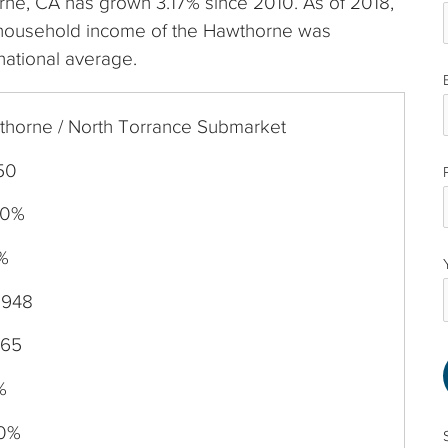
orne, CA has grown 3.17% since 2010. As of 2018,
 household income of the Hawthorne was
national average.
horne / North Torrance Submarket
50
70%
%
,948
965
%
50%