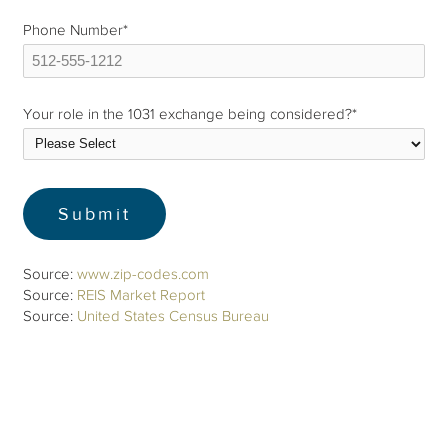
Phone Number
*
Your role in the 1031 exchange being considered?
*
Source:
www.zip-codes.com
Source:
REIS Market Report
Source:
United States Census Bureau