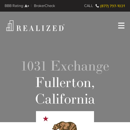
FINRA BrokerCheck
A+
CALL
(877) 797-1031
Register
Log In
1031 Exchange
Fullerton,
California