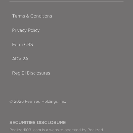
Terms & Conditions
Privacy Policy
Form CRS
ADV 2A
Reg BI Disclosures
© 2026 Realized Holdings, Inc.
SECURITIES DISCLOSURE
Realized1031.com is a website operated by Realized