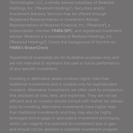
Technologies, LLC, a wholly owned subsidiary of Realized
Holdings, Inc. (“Realized Holdings”). Securities and/or
Investment Advisory Services may be offered through
Registered Representatives or Investment Advisor
Representatives of Realized Financial, Inc. ("Realized"), a
broker/dealer, member
FINRA
/
SIPC
, and registered investment
adviser. Realized is a subsidiary of Realized Holdings, Inc.
("Realized Holdings"). Check the background of this firm on
FINRA's BrokerCheck
.
Hypothetical example(s) are for illustrative purposes only and
are not intended to represent the past or future performance
of any specific investment.
Investing in alternative assets involves higher risks than
traditional investments and is suitable only for sophisticated
investors. Alternative investments are often sold by prospectus
that discloses all risks, fees, and expenses. They are not tax
efficient and an investor should consult with his/her tax advisor
prior to investing. Alternative investments have higher fees
than traditional investments and they may also be highly
leveraged and engage in speculative investment techniques,
which can magnify the potential for investment loss or gain
and should not be deemed a complete investment program.