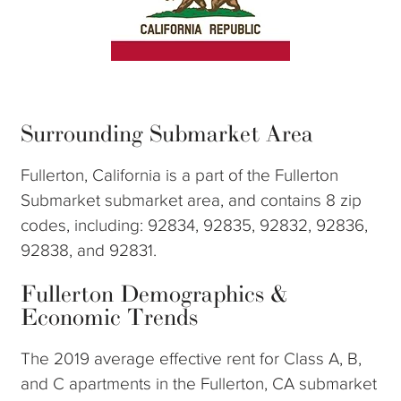
Surrounding Submarket Area
Fullerton, California is a part of the Fullerton
Submarket submarket area, and contains 8 zip
codes, including: 92834, 92835, 92832, 92836,
92838, and 92831.
Fullerton Demographics &
Economic Trends
The 2019 average effective rent for Class A, B,
and C apartments in the Fullerton, CA submarket