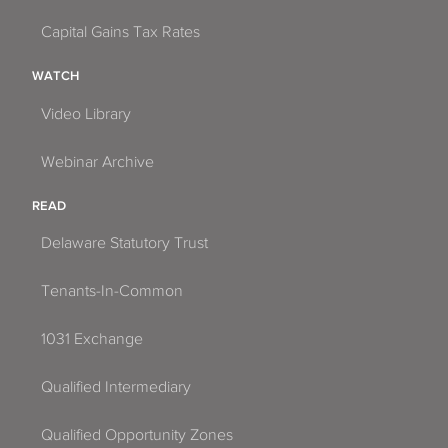
Capital Gains Tax Rates
WATCH
Video Library
Webinar Archive
READ
Delaware Statutory Trust
Tenants-In-Common
1031 Exchange
Qualified Intermediary
Qualified Opportunity Zones