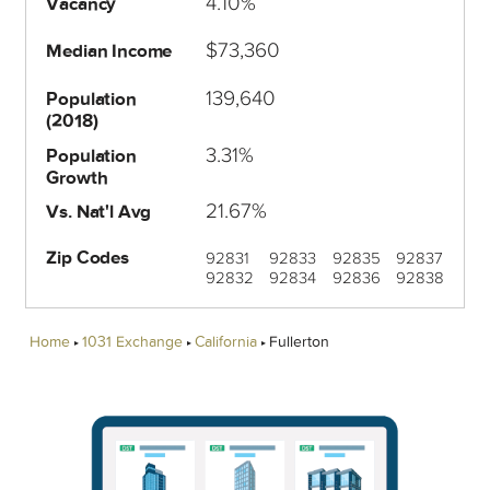
4.10%
Vacancy
$73,360
Median Income
139,640
Population
(2018)
3.31%
Population
Growth
21.67%
Vs. Nat'l Avg
Zip Codes
92831
92833
92835
92837
92832
92834
92836
92838
Home
1031 Exchange
California
Fullerton