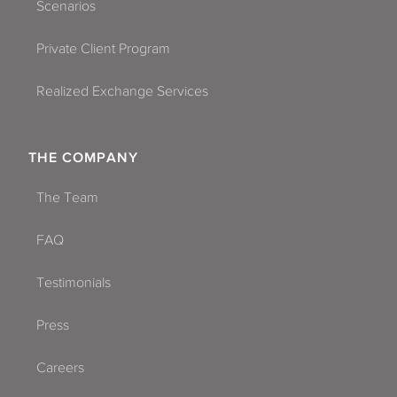
Scenarios
Private Client Program
Realized Exchange Services
THE COMPANY
The Team
FAQ
Testimonials
Press
Careers