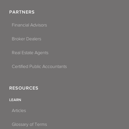
PARTNERS
Financial Advisors
Broker Dealers
Real Estate Agents
Certified Public Accountants
RESOURCES
LEARN
Articles
Glossary of Terms