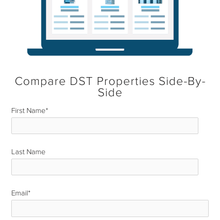
Compare DST Properties Side-By-
Side
First Name
*
Last Name
*
Email
*