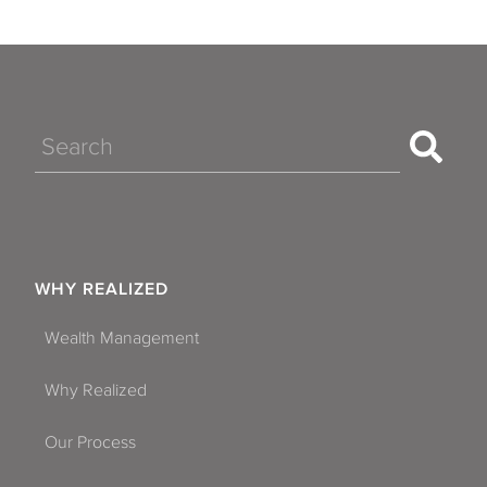
Search
WHY REALIZED
Wealth Management
Why Realized
Our Process