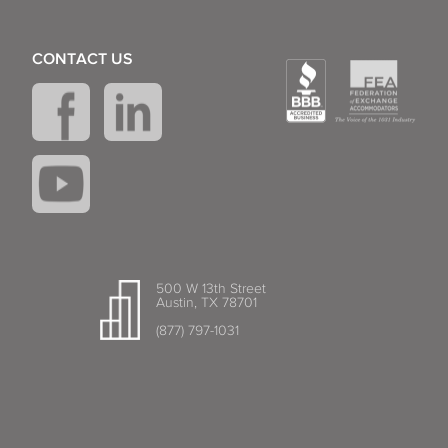
CONTACT US
500 W 13th Street
Austin, TX 78701
(877) 797-1031