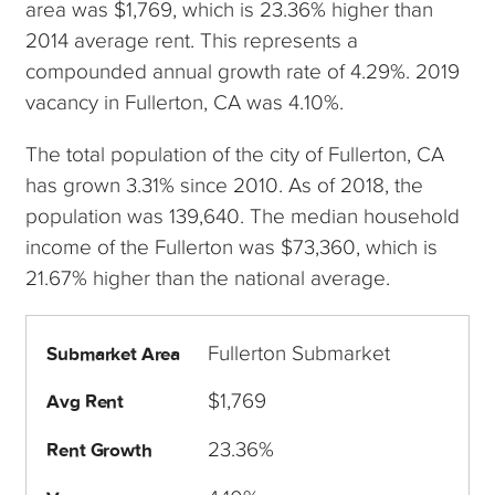
area was $1,769, which is 23.36% higher than
2014 average rent. This represents a
compounded annual growth rate of 4.29%. 2019
vacancy in Fullerton, CA was 4.10%.
The total population of the city of Fullerton, CA
has grown 3.31% since 2010. As of 2018, the
population was 139,640. The median household
income of the Fullerton was $73,360, which is
21.67% higher than the national average.
Fullerton Submarket
Submarket Area
$1,769
Avg Rent
23.36%
Rent Growth