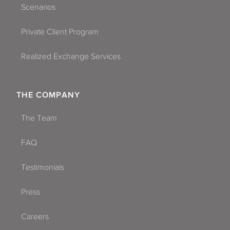
Scenarios
Private Client Program
Realized Exchange Services
THE COMPANY
The Team
FAQ
Testimonials
Press
Careers