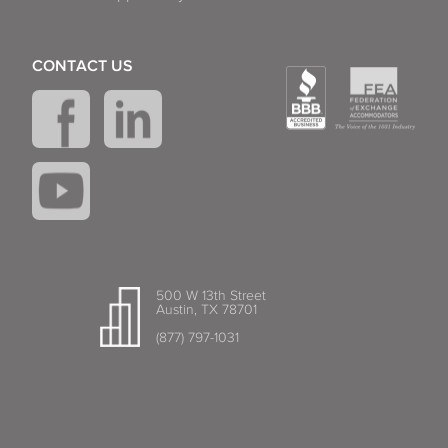
CONTACT US
500 W 13th Street
Austin, TX 78701
(877) 797-1031