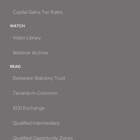
Capital Gains Tax Rates
WATCH
Video Library
Webinar Archive
READ
Delaware Statutory Trust
Tenants-In-Common
1031 Exchange
Qualified Intermediary
Qualified Opportunity Zones