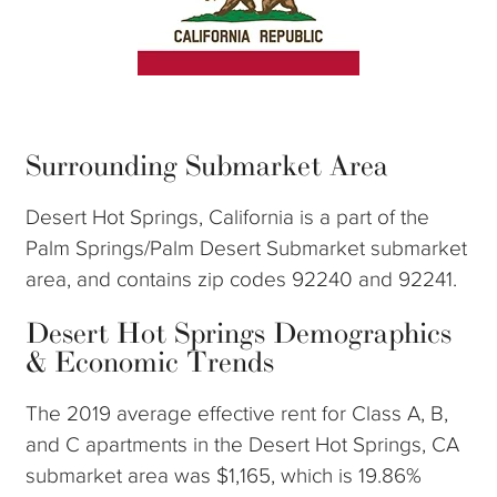
Surrounding Submarket Area
Desert Hot Springs, California is a part of the
Palm Springs/Palm Desert Submarket submarket
area, and contains zip codes 92240 and 92241.
Desert Hot Springs Demographics
& Economic Trends
The 2019 average effective rent for Class A, B,
and C apartments in the Desert Hot Springs, CA
submarket area was $1,165, which is 19.86%