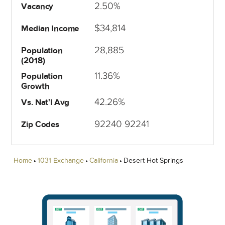
2.50%
Vacancy
$34,814
Median Income
28,885
Population
(2018)
11.36%
Population
Growth
42.26%
Vs. Nat'l Avg
92240 92241
Zip Codes
Home
1031 Exchange
California
Desert Hot Springs