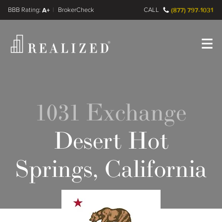
FINRA BrokerCheck
A+
CALL
(877) 797-1031
Register
Log In
1031 Exchange
Desert Hot
Springs, California