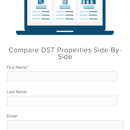
Compare DST Properties Side-By-
Side
First Name
*
Last Name
*
Email
*