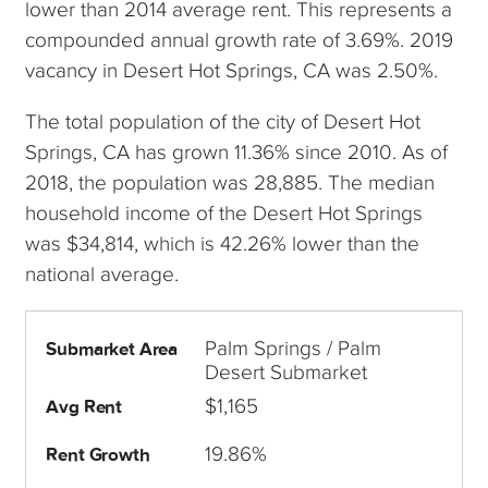
lower than 2014 average rent. This represents a
compounded annual growth rate of 3.69%. 2019
vacancy in Desert Hot Springs, CA was 2.50%.
The total population of the city of Desert Hot
Springs, CA has grown 11.36% since 2010. As of
2018, the population was 28,885. The median
household income of the Desert Hot Springs
was $34,814, which is 42.26% lower than the
national average.
Palm Springs / Palm
Submarket Area
Desert Submarket
$1,165
Avg Rent
19.86%
Rent Growth