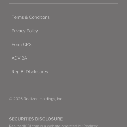
Terms & Conditions
Privacy Policy
Form CRS
ADV 2A
Reg BI Disclosures
© 2026 Realized Holdings, Inc.
SECURITIES DISCLOSURE
Realized1031.com is a website operated by Realized