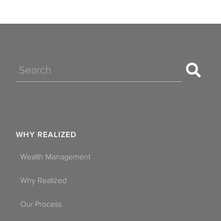
Search
WHY REALIZED
Wealth Management
Why Realized
Our Process