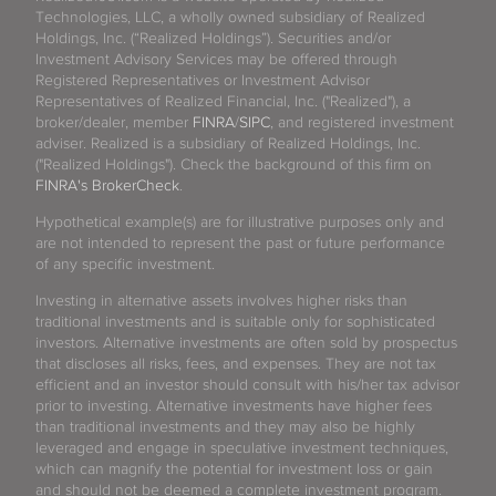
Technologies, LLC, a wholly owned subsidiary of Realized
Holdings, Inc. (“Realized Holdings”). Securities and/or
Investment Advisory Services may be offered through
Registered Representatives or Investment Advisor
Representatives of Realized Financial, Inc. ("Realized"), a
broker/dealer, member
FINRA
/
SIPC
, and registered investment
adviser. Realized is a subsidiary of Realized Holdings, Inc.
("Realized Holdings"). Check the background of this firm on
FINRA's BrokerCheck
.
Hypothetical example(s) are for illustrative purposes only and
are not intended to represent the past or future performance
of any specific investment.
Investing in alternative assets involves higher risks than
traditional investments and is suitable only for sophisticated
investors. Alternative investments are often sold by prospectus
that discloses all risks, fees, and expenses. They are not tax
efficient and an investor should consult with his/her tax advisor
prior to investing. Alternative investments have higher fees
than traditional investments and they may also be highly
leveraged and engage in speculative investment techniques,
which can magnify the potential for investment loss or gain
and should not be deemed a complete investment program.