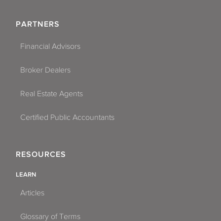
PARTNERS
Financial Advisors
Broker Dealers
Real Estate Agents
Certified Public Accountants
RESOURCES
LEARN
Articles
Glossary of Terms