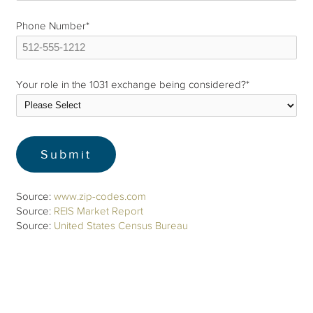
Phone Number
*
Your role in the 1031 exchange being considered?
*
Source:
www.zip-codes.com
Source:
REIS Market Report
Source:
United States Census Bureau