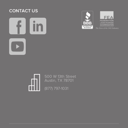
CONTACT US
500 W 13th Street
Austin, TX 78701
(877) 797-1031