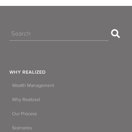
Search
WHY REALIZED
Wealth Management
Why Realized
Our Process
Scenarios