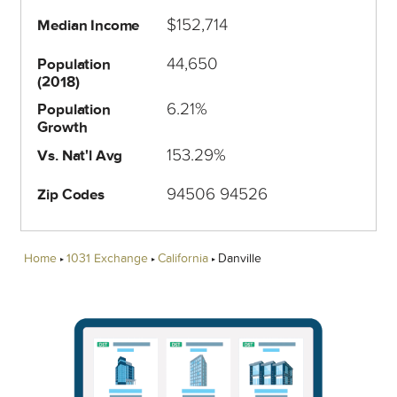
$152,714
Median Income
44,650
Population
(2018)
6.21%
Population
Growth
153.29%
Vs. Nat'l Avg
94506 94526
Zip Codes
Home
1031 Exchange
California
Danville