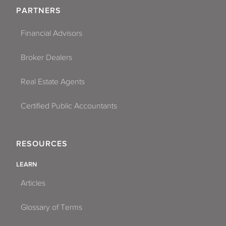
PARTNERS
Financial Advisors
Broker Dealers
Real Estate Agents
Certified Public Accountants
RESOURCES
LEARN
Articles
Glossary of Terms