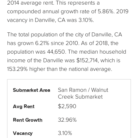
2014 average rent. This represents a
compounded annual growth rate of 5.86%. 2019
vacancy in Danville, CA was 3.10%.
The total population of the city of Danville, CA
has grown 6.21% since 2010. As of 2018, the
population was 44,650. The median household
income of the Danville was $152,714, which is
153.29% higher than the national average.
San Ramon / Walnut
Submarket Area
Creek Submarket
$2,590
Avg Rent
32.96%
Rent Growth
3.10%
Vacancy