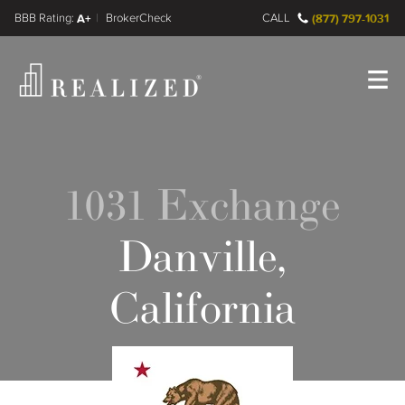
FINRA BrokerCheck
A+
CALL
(877) 797-1031
Register
Log In
1031 Exchange
Danville,
California