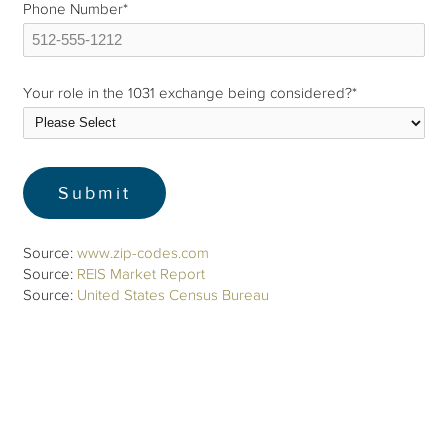
Phone Number
*
Your role in the 1031 exchange being considered?
*
Source:
www.zip-codes.com
Source:
REIS Market Report
Source:
United States Census Bureau