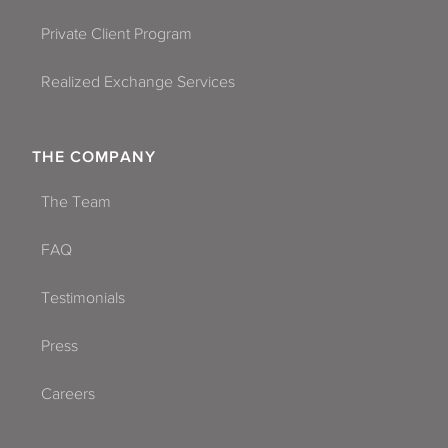
Private Client Program
Realized Exchange Services
THE COMPANY
The Team
FAQ
Testimonials
Press
Careers