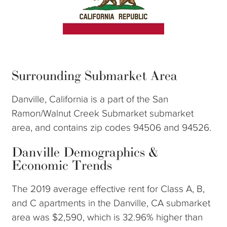
Surrounding Submarket Area
Danville, California is a part of the San
Ramon/Walnut Creek Submarket submarket
area, and contains zip codes 94506 and 94526.
Danville Demographics &
Economic Trends
The 2019 average effective rent for Class A, B,
and C apartments in the Danville, CA submarket
area was $2,590, which is 32.96% higher than