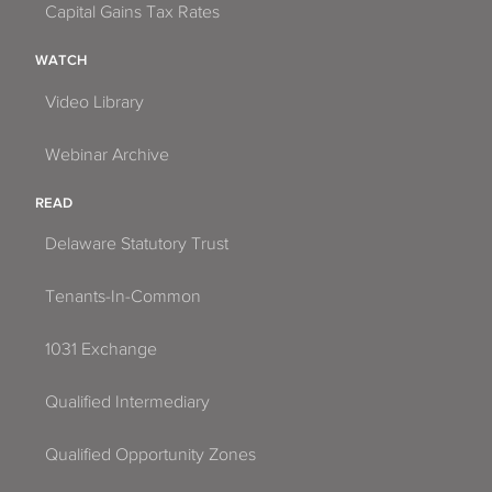
Capital Gains Tax Rates
WATCH
Video Library
Webinar Archive
READ
Delaware Statutory Trust
Tenants-In-Common
1031 Exchange
Qualified Intermediary
Qualified Opportunity Zones