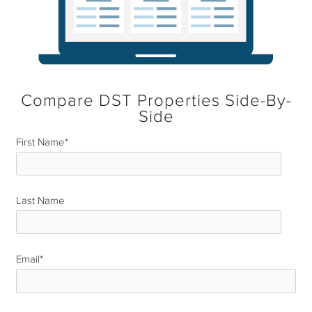
Compare DST Properties Side-By-
Side
First Name
*
Last Name
*
Email
*