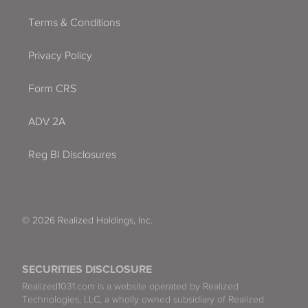
Terms & Conditions
Privacy Policy
Form CRS
ADV 2A
Reg BI Disclosures
© 2026 Realized Holdings, Inc.
SECURITIES DISCLOSURE
Realized1031.com is a website operated by Realized
Technologies, LLC, a wholly owned subsidiary of Realized