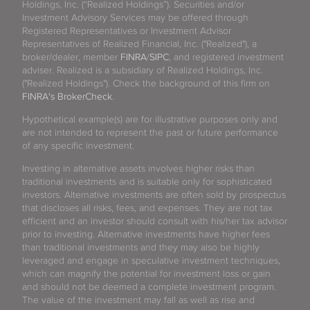
Holdings, Inc. (“Realized Holdings”). Securities and/or
Investment Advisory Services may be offered through
Registered Representatives or Investment Advisor
Representatives of Realized Financial, Inc. ("Realized"), a
broker/dealer, member
FINRA
/
SIPC
, and registered investment
adviser. Realized is a subsidiary of Realized Holdings, Inc.
("Realized Holdings"). Check the background of this firm on
FINRA's BrokerCheck
.
Hypothetical example(s) are for illustrative purposes only and
are not intended to represent the past or future performance
of any specific investment.
Investing in alternative assets involves higher risks than
traditional investments and is suitable only for sophisticated
investors. Alternative investments are often sold by prospectus
that discloses all risks, fees, and expenses. They are not tax
efficient and an investor should consult with his/her tax advisor
prior to investing. Alternative investments have higher fees
than traditional investments and they may also be highly
leveraged and engage in speculative investment techniques,
which can magnify the potential for investment loss or gain
and should not be deemed a complete investment program.
The value of the investment may fall as well as rise and