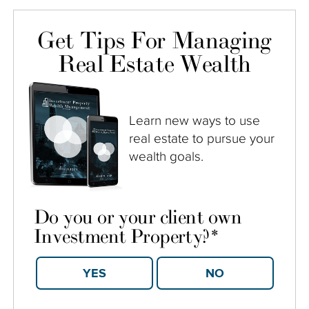
Get Tips For Managing
Real Estate Wealth
Learn new ways to use
real estate to pursue your
wealth goals.
Do you or your client own
Investment Property?
*
YES
NO