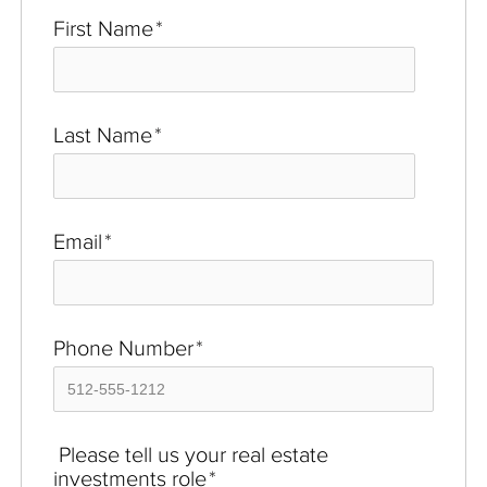
First Name
*
Last Name
*
Email
*
Phone Number
*
Please tell us your real estate
investments role
*