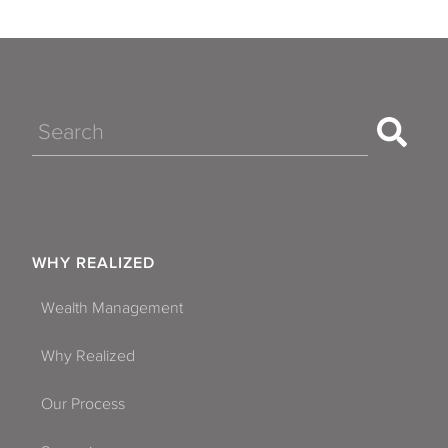
Search
WHY REALIZED
Wealth Management
Why Realized
Our Process