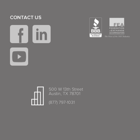
CONTACT US
500 W 13th Street
Austin, TX 78701
(877) 797-1031