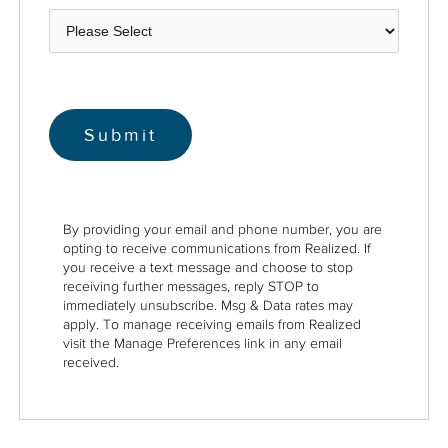
By providing your email and phone number, you are
opting to receive communications from Realized. If
you receive a text message and choose to stop
receiving further messages, reply STOP to
immediately unsubscribe. Msg & Data rates may
apply. To manage receiving emails from Realized
visit the Manage Preferences link in any email
received.