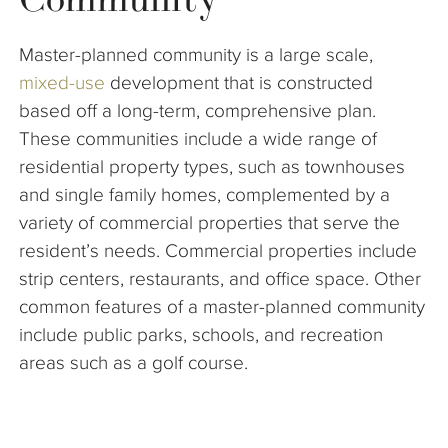
The Company
Master-planned community is a large scale,
Articles
mixed-use
development that is constructed
based off a long-term, comprehensive plan.
These communities include a wide range of
residential property types, such as townhouses
and single family homes, complemented by a
variety of commercial properties that serve the
resident’s needs. Commercial properties include
strip centers, restaurants, and office space. Other
common features of a master-planned community
include public parks, schools, and recreation
areas such as a golf course.