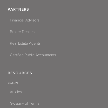
PARTNERS
Financial Advisors
Broker Dealers
Real Estate Agents
Certified Public Accountants
RESOURCES
LEARN
Articles
Glossary of Terms