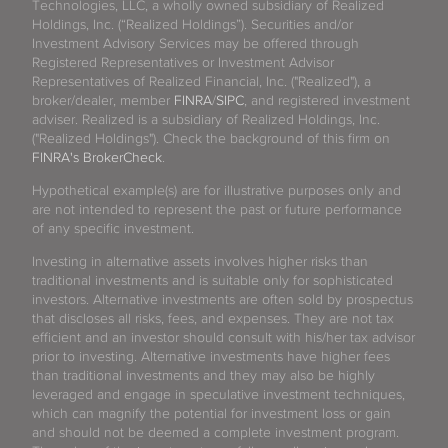
Technologies, LLC, a wholly owned subsidiary of Realized
Holdings, Inc. (“Realized Holdings”). Securities and/or
Investment Advisory Services may be offered through
Registered Representatives or Investment Advisor
Representatives of Realized Financial, Inc. ("Realized"), a
broker/dealer, member
FINRA
/
SIPC
, and registered investment
adviser. Realized is a subsidiary of Realized Holdings, Inc.
("Realized Holdings"). Check the background of this firm on
FINRA's BrokerCheck
.
Hypothetical example(s) are for illustrative purposes only and
are not intended to represent the past or future performance
of any specific investment.
Investing in alternative assets involves higher risks than
traditional investments and is suitable only for sophisticated
investors. Alternative investments are often sold by prospectus
that discloses all risks, fees, and expenses. They are not tax
efficient and an investor should consult with his/her tax advisor
prior to investing. Alternative investments have higher fees
than traditional investments and they may also be highly
leveraged and engage in speculative investment techniques,
which can magnify the potential for investment loss or gain
and should not be deemed a complete investment program.