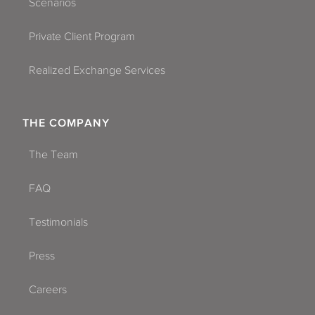
Scenarios
Private Client Program
Realized Exchange Services
THE COMPANY
The Team
FAQ
Testimonials
Press
Careers