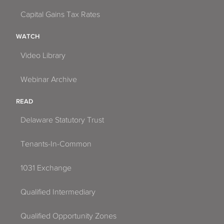
Capital Gains Tax Rates
WATCH
Video Library
Webinar Archive
READ
Delaware Statutory Trust
Tenants-In-Common
1031 Exchange
Qualified Intermediary
Qualified Opportunity Zones