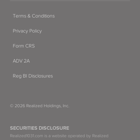
Terms & Conditions
Privacy Policy
Form CRS
ADV 2A
Reg BI Disclosures
© 2026 Realized Holdings, Inc.
SECURITIES DISCLOSURE
Realized1031.com is a website operated by Realized