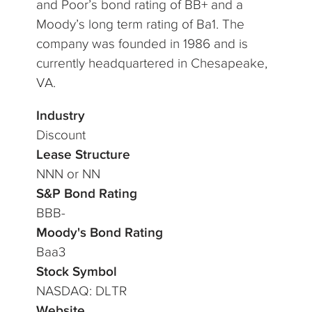
and Poor’s bond rating of BB+ and a
Moody’s long term rating of Ba1. The
company was founded in 1986 and is
currently headquartered in Chesapeake,
VA.
Industry
Discount
Lease Structure
NNN or NN
S&P Bond Rating
BBB-
Moody's Bond Rating
Baa3
Stock Symbol
NASDAQ: DLTR
Website