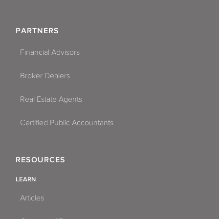
PARTNERS
Financial Advisors
Broker Dealers
Real Estate Agents
Certified Public Accountants
RESOURCES
LEARN
Articles