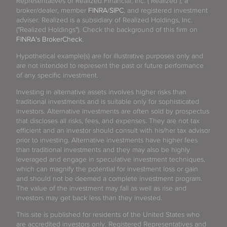
Representatives of Realized Financial, Inc. ("Realized"), a
broker/dealer, member
FINRA
/
SIPC
, and registered investment
adviser. Realized is a subsidiary of Realized Holdings, Inc.
("Realized Holdings"). Check the background of this firm on
FINRA's BrokerCheck
.
Hypothetical example(s) are for illustrative purposes only and
are not intended to represent the past or future performance
of any specific investment.
Investing in alternative assets involves higher risks than
traditional investments and is suitable only for sophisticated
investors. Alternative investments are often sold by prospectus
that discloses all risks, fees, and expenses. They are not tax
efficient and an investor should consult with his/her tax advisor
prior to investing. Alternative investments have higher fees
than traditional investments and they may also be highly
leveraged and engage in speculative investment techniques,
which can magnify the potential for investment loss or gain
and should not be deemed a complete investment program.
The value of the investment may fall as well as rise and
investors may get back less than they invested.
This site is published for residents of the United States who
are accredited investors only. Registered Representatives and