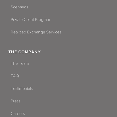
Scenarios
Private Client Program
Realized Exchange Services
THE COMPANY
The Team
List All NNN Tenant Profiles
FAQ
Testimonials
Press
Careers