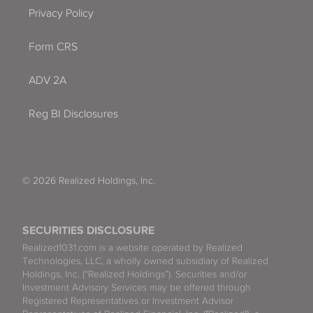
Privacy Policy
Form CRS
ADV 2A
Reg BI Disclosures
© 2026 Realized Holdings, Inc.
SECURITIES DISCLOSURE
Realized1031.com is a website operated by Realized
Technologies, LLC, a wholly owned subsidiary of Realized
Holdings, Inc. (“Realized Holdings”). Securities and/or
Investment Advisory Services may be offered through
Registered Representatives or Investment Advisor