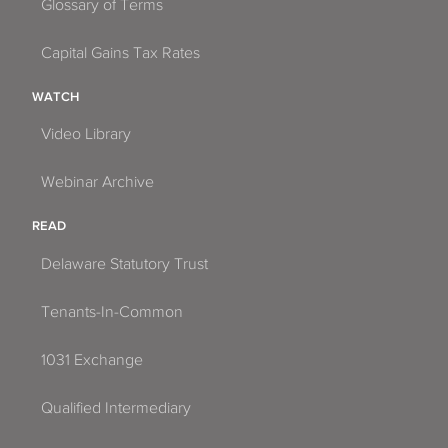
Glossary of Terms
Capital Gains Tax Rates
WATCH
Video Library
Webinar Archive
READ
Delaware Statutory Trust
Tenants-In-Common
1031 Exchange
Qualified Intermediary