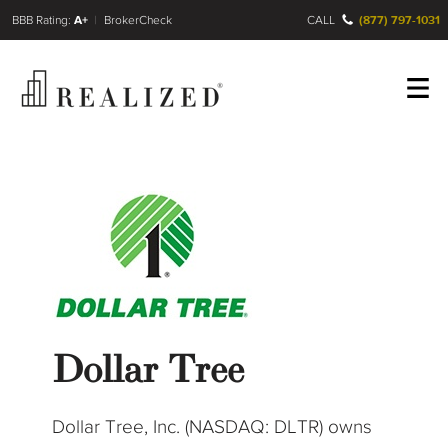
FINRA BrokerCheck
A+
CALL
(877) 797-1031
Register
Log In
Dollar Tree
Dollar Tree, Inc. (NASDAQ: DLTR) owns