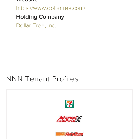
https://www.dollartree.com/
Holding Company
Dollar Tree, Inc.
NNN Tenant Profiles