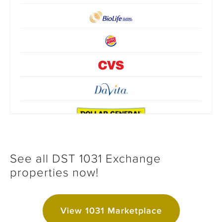
See all DST 1031 Exchange
properties now!
View 1031 Marketplace