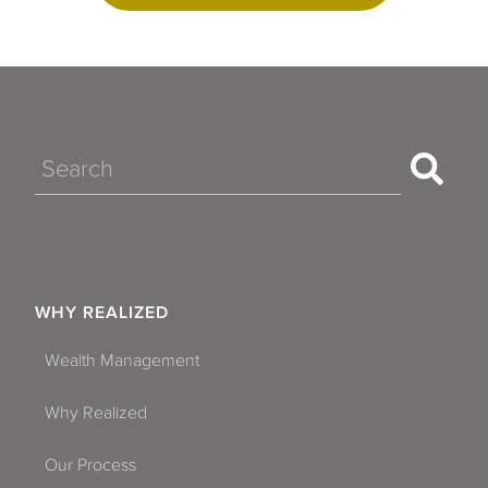
Search
WHY REALIZED
Wealth Management
Why Realized
Our Process