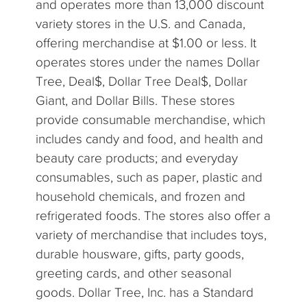
and operates more than 13,000 discount
variety stores in the U.S. and Canada,
offering merchandise at $1.00 or less. It
operates stores under the names Dollar
Tree, Deal$, Dollar Tree Deal$, Dollar
Giant, and Dollar Bills. These stores
provide consumable merchandise, which
includes candy and food, and health and
beauty care products; and everyday
consumables, such as paper, plastic and
household chemicals, and frozen and
refrigerated foods. The stores also offer a
variety of merchandise that includes toys,
durable housware, gifts, party goods,
greeting cards, and other seasonal
goods. Dollar Tree, Inc. has a Standard