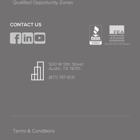
Qualified Opportunity Zones
CONTACT US
500 W 13th Street
Austin, TX 78701
(877) 797-1031
Terms & Conditions