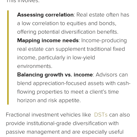
This involves:
Assessing correlation
: Real estate often has
a low correlation to equities and bonds,
offering potential diversification benefits.
Mapping income needs
: Income-producing
real estate can supplement traditional fixed
income, particularly in low-yield
environments.
Balancing growth vs. income
: Advisors can
blend appreciation-focused assets with cash-
flowing properties to meet a client’s time
horizon and risk appetite.
Fractional investment vehicles like
DSTs
can also
provide institutional-grade diversification with
passive management and are especially useful