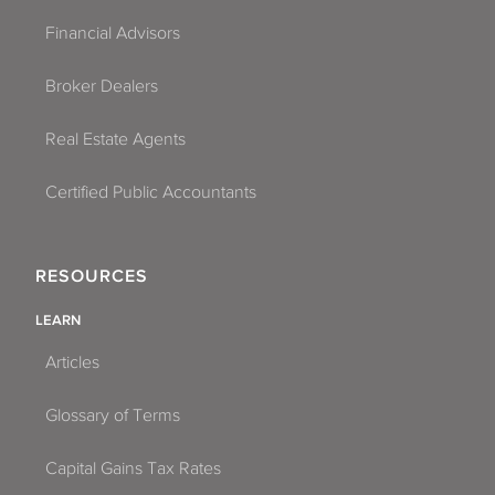
Financial Advisors
Broker Dealers
Real Estate Agents
Certified Public Accountants
RESOURCES
LEARN
Articles
Glossary of Terms
Capital Gains Tax Rates