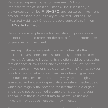
Registered Representatives or Investment Advisor
Representatives of Realized Financial, Inc. ("Realized"), a
broker/dealer, member
FINRA
/
SIPC
, and registered investment
adviser. Realized is a subsidiary of Realized Holdings, Inc.
("Realized Holdings"). Check the background of this firm on
FINRA's BrokerCheck
.
Hypothetical example(s) are for illustrative purposes only and
are not intended to represent the past or future performance
of any specific investment.
Investing in alternative assets involves higher risks than
traditional investments and is suitable only for sophisticated
investors. Alternative investments are often sold by prospectus
that discloses all risks, fees, and expenses. They are not tax
efficient and an investor should consult with his/her tax advisor
prior to investing. Alternative investments have higher fees
than traditional investments and they may also be highly
leveraged and engage in speculative investment techniques,
which can magnify the potential for investment loss or gain
and should not be deemed a complete investment program.
The value of the investment may fall as well as rise and
investors may get back less than they invested.