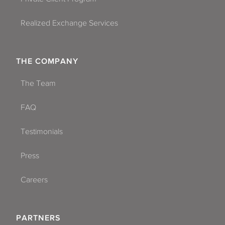
Realized Exchange Services
THE COMPANY
The Team
FAQ
Testimonials
Press
Careers
PARTNERS