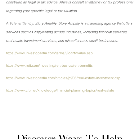
construed as legal or tax advice. Always consult an attorney or tax professional
regarding your specific legal or tax situation.
Article written by: Story Amplify. Story Amplify is a marketing agency that offers
services such as copywriting across industries, including financial services,
real estate investment services, and miscellaneous small businesses.
https://www.investopedia.com/terms/l/loantovalue.asp
https://www.reit.com/investing/reit-basics/reit-benefits
https://www.investopedia.com/articles/pf/08/real-estate-investment.asp
https://www.cfp.net/knowledge/financial-planning-topics/real-estate
Discover Ways To Help