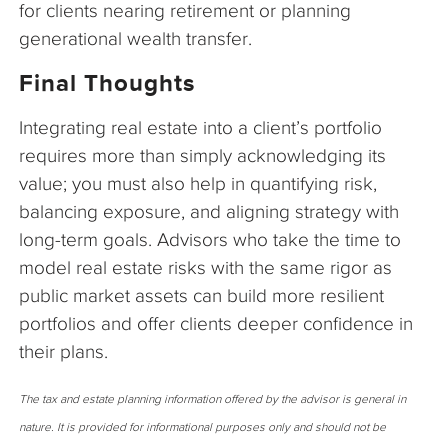
for clients nearing retirement or planning
generational wealth transfer.
Final Thoughts
Integrating real estate into a client’s portfolio
requires more than simply acknowledging its
value; you must also help in quantifying risk,
balancing exposure, and aligning strategy with
long-term goals. Advisors who take the time to
model real estate risks with the same rigor as
public market assets can build more resilient
portfolios and offer clients deeper confidence in
their plans.
The tax and estate planning information offered by the advisor is general in
nature. It is provided for informational purposes only and should not be