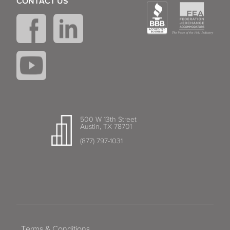
CONTACT US
500 W 13th Street
Austin, TX 78701
(877) 797-1031
Terms & Conditions