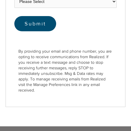
By providing your email and phone number, you are
opting to receive communications from Realized. If
you receive a text message and choose to stop
receiving further messages, reply STOP to
immediately unsubscribe. Msg & Data rates may
apply. To manage receiving emails from Realized
visit the Manage Preferences link in any email
received.