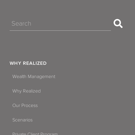
Search
WHY REALIZED
Wealth Management
Why Realized
Our Process
Scenarios
Private Client Program