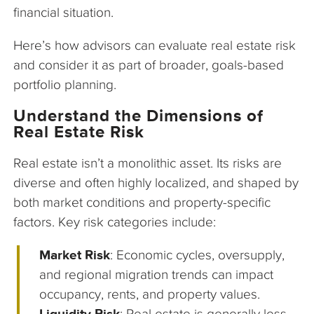
financial situation.
Here’s how advisors can evaluate real estate risk
and consider it as part of broader, goals-based
portfolio planning.
Understand the Dimensions of
Real Estate Risk
Real estate isn’t a monolithic asset. Its risks are
diverse and often highly localized, and shaped by
both market conditions and property-specific
factors. Key risk categories include:
Market Risk
: Economic cycles, oversupply,
and regional migration trends can impact
occupancy, rents, and property values.
Liquidity Risk
: Real estate is generally less