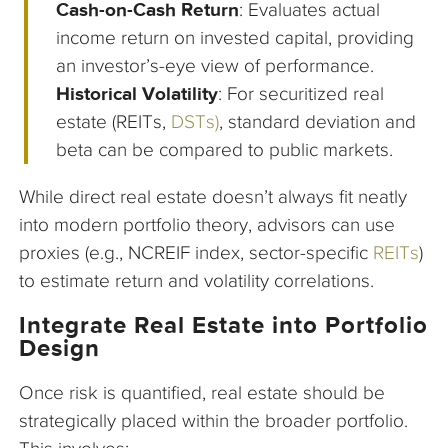
Cash-on-Cash Return
: Evaluates actual
income return on invested capital, providing
an investor’s-eye view of performance.
Historical Volatility
: For securitized real
estate (REITs,
DSTs)
, standard deviation and
beta can be compared to public markets.
While direct real estate doesn’t always fit neatly
into modern portfolio theory, advisors can use
proxies (e.g., NCREIF index, sector-specific
REITs
)
to estimate return and volatility correlations.
Integrate Real Estate into Portfolio
Design
Once risk is quantified, real estate should be
strategically placed within the broader portfolio.