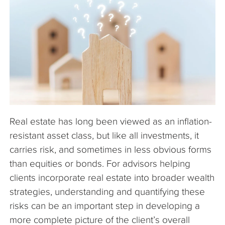
The Company
Articles
Real estate has long been viewed as an inflation-
resistant asset class, but like all investments, it
carries risk, and sometimes in less obvious forms
than equities or bonds. For advisors helping
clients incorporate real estate into broader wealth
strategies, understanding and quantifying these
risks can be an important step in developing a
more complete picture of the client’s overall