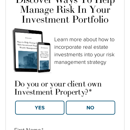
Manage Risk In Your
Investment Portfolio
Learn more about how to
incorporate real estate
investments into your risk
management strategy
Do you or your client own
Investment Property?
*
YES
NO