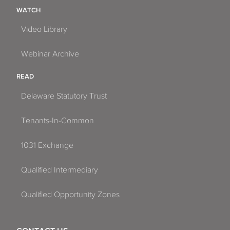
WATCH
Video Library
Webinar Archive
READ
Delaware Statutory Trust
Tenants-In-Common
1031 Exchange
Qualified Intermediary
Qualified Opportunity Zones