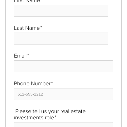
First Name
*
Last Name
*
Email
*
Phone Number
*
Please tell us your real estate
investments role
*