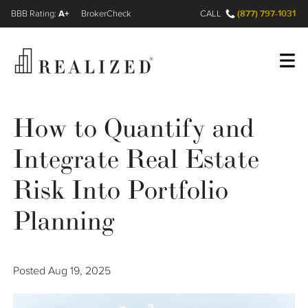
A+
(877) 797-1031
FINRA BrokerCheck
CALL
Register
Log In
How to Quantify and
Integrate Real Estate
Wealth Management Gap
Risk Into Portfolio
Our Process
Planning
Financial Advisors
Posted
Aug 19, 2025
Resources