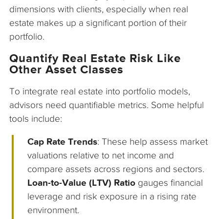
dimensions with clients, especially when real
estate makes up a significant portion of their
portfolio.
Quantify Real Estate Risk Like
Other Asset Classes
To integrate real estate into portfolio models,
advisors need quantifiable metrics. Some helpful
tools include:
Cap Rate Trends
: These help assess market
valuations relative to net income and
compare assets across regions and sectors.
Loan-to-Value (LTV) Ratio
gauges financial
leverage and risk exposure in a rising rate
environment.