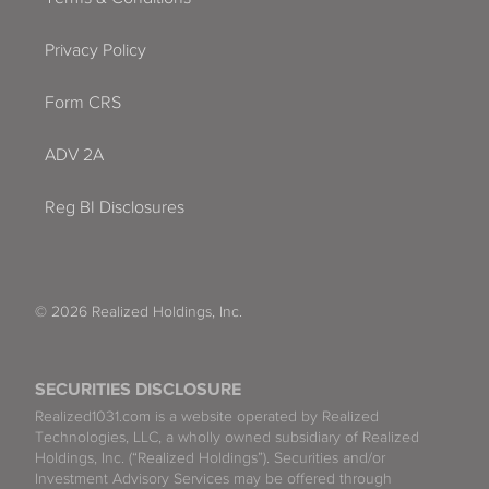
Privacy Policy
Form CRS
ADV 2A
Reg BI Disclosures
© 2026 Realized Holdings, Inc.
SECURITIES DISCLOSURE
Realized1031.com is a website operated by Realized
Technologies, LLC, a wholly owned subsidiary of Realized
Holdings, Inc. (“Realized Holdings”). Securities and/or
Investment Advisory Services may be offered through