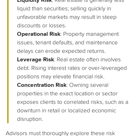
liquid than securities; selling quickly in
unfavorable markets may result in steep
discounts or losses.
Operational Risk
: Property management
issues, tenant defaults, and maintenance
delays can erode expected returns.
Leverage Risk
: Real estate often involves
debt. Rising interest rates or over-leveraged
positions may elevate financial risk.
Concentration Risk
: Owning several
properties in the exact location or sector
exposes clients to correlated risks, such as a
downturn in retail or localized economic
disruption.
Advisors must thoroughly explore these risk